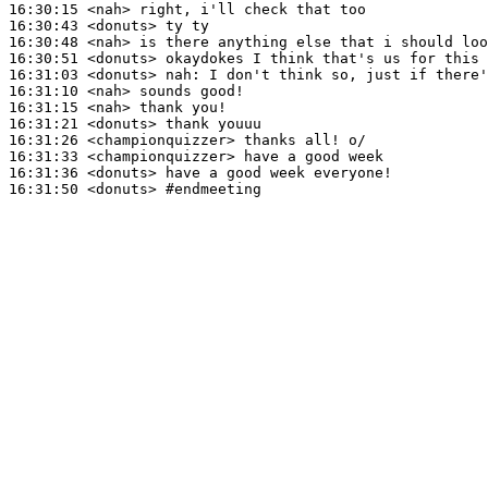
16:30:15
 <nah>
16:30:43
 <donuts>
16:30:48
 <nah>
16:30:51
 <donuts>
16:31:03
 <donuts>
nah:
16:31:10
 <nah>
16:31:15
 <nah>
16:31:21
 <donuts>
16:31:26
 <championquizzer>
16:31:33
 <championquizzer>
16:31:36
 <donuts>
16:31:50
 <donuts>
#endmeeting