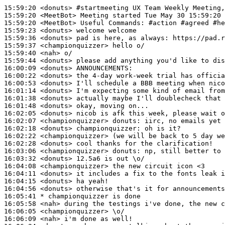
15:59:20
 <donuts>
#startmeeting 
UX Team Weekly Meeting,
15:59:20
 <MeetBot>
15:59:20
 <MeetBot>
15:59:23
 <donuts>
15:59:36
 <donuts>
15:59:37
 <championquizzer>
15:59:40
 <nah>
15:59:44
 <donuts>
16:00:09
 <donuts>
16:00:22
 <donuts>
16:00:53
 <donuts>
16:01:14
 <donuts>
16:01:38
 <donuts>
16:01:48
 <donuts>
16:02:05
 <donuts>
16:02:07
 <championquizzer>
donuts:
16:02:18
 <donuts>
championquizzer:
16:02:22
 <championquizzer>
16:02:28
 <donuts>
16:03:06
 <championquizzer>
donuts:
16:03:32
 <donuts>
16:04:08
 <championquizzer>
16:04:11
 <donuts>
16:04:15
 <donuts>
16:04:56
 <donuts>
16:05:41 
* championquizzer
is done
16:05:58
 <nah>
16:06:05
 <championquizzer>
16:06:09
 <nah>