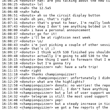
16:06:24
 <donuts>
nah:
16:06:25
 <donuts>
16:06:38
 <nah>
16:06:48
 <nah>
16:06:51
 <donuts>
16:07:14
 <nah>
16:07:31
 <donuts>
16:07:43
 <donuts>
16:08:00
 <nah>
16:08:07
 <donuts>
16:08:13
 <nah>
16:08:27
 <donuts>
16:08:43
 <nah>
16:09:03
 <nah>
16:09:17
 <donuts>
16:09:48
 <donuts>
16:10:15
 <donuts>
16:10:18
 <donuts>
16:10:40
 <championquizzer>
nah:
16:11:15
 <nah>
16:11:18
 <nah>
16:12:27
 <donuts>
championquizzer:
16:12:29
 <donuts>
16:12:58
 <championquizzer>
donuts:
16:13:40
 <championquizzer>
16:13:59
 <championquizzer>
16:14:32
 <nah>
16:14:48
 <championquizzer>
16:15:06
 <championquizzer>
16:15:43
 <championquizzer>