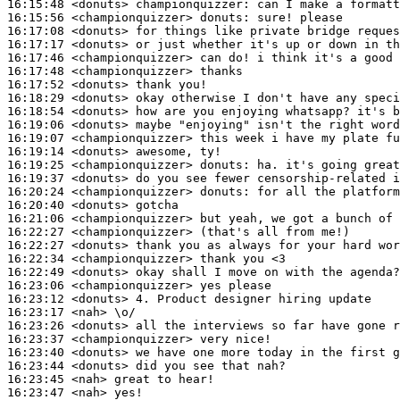
16:15:48
 <donuts>
championquizzer:
16:15:56
 <championquizzer>
donuts:
16:17:08
 <donuts>
16:17:17
 <donuts>
16:17:46
 <championquizzer>
16:17:48
 <championquizzer>
16:17:52
 <donuts>
16:18:29
 <donuts>
16:18:54
 <donuts>
16:19:06
 <donuts>
16:19:07
 <championquizzer>
16:19:14
 <donuts>
16:19:25
 <championquizzer>
donuts:
16:19:37
 <donuts>
16:20:24
 <championquizzer>
donuts:
16:20:40
 <donuts>
16:21:06
 <championquizzer>
16:22:27
 <championquizzer>
16:22:27
 <donuts>
16:22:34
 <championquizzer>
16:22:49
 <donuts>
16:23:06
 <championquizzer>
16:23:12
 <donuts>
16:23:17
 <nah>
16:23:26
 <donuts>
16:23:37
 <championquizzer>
16:23:40
 <donuts>
16:23:44
 <donuts>
16:23:45
 <nah>
16:23:47
 <nah>