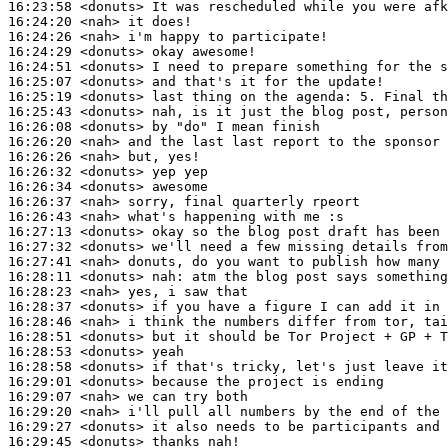
16:23:58
 <donuts>
16:24:20
 <nah>
16:24:26
 <nah>
16:24:29
 <donuts>
16:24:51
 <donuts>
16:25:07
 <donuts>
16:25:19
 <donuts>
16:25:43
 <donuts>
16:26:08
 <donuts>
16:26:20
 <nah>
16:26:26
 <nah>
16:26:32
 <donuts>
16:26:34
 <donuts>
16:26:37
 <nah>
16:26:43
 <nah>
16:27:13
 <donuts>
16:27:32
 <donuts>
16:27:41
 <nah>
16:28:11
 <donuts>
nah:
16:28:23
 <nah>
16:28:37
 <donuts>
16:28:46
 <nah>
16:28:51
 <donuts>
16:28:53
 <donuts>
16:28:58
 <donuts>
16:29:01
 <donuts>
16:29:07
 <nah>
16:29:20
 <nah>
16:29:27
 <donuts>
16:29:45
 <donuts>