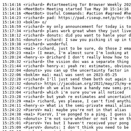
15:14:16
 <richard>
#startmeeting 
Tor Browser Weekly 202
15:14:16
 <MeetBot>
15:14:16
 <MeetBot>
15:14:23
 <richard>
pad:
15:14:33
 <boklm>
15:16:59
 <richard>
15:17:34
 <richard>
15:18:12
 <richard>
donuts:
15:18:51
 <donuts>
richard:
15:19:38
 <richard>
15:19:51
 <ma1>
15:20:23
 <ma1>
15:20:24
 <henry-x>
15:20:32
 <richard>
15:21:44
 <richard>
henry-x:
15:22:04
 <donuts>
15:22:06
 <boklm>
ma1:
15:22:28
 <richard>
15:22:32
 <donuts>
15:22:42
 <richard>
15:23:04
 <richard>
15:23:28
 <richard>
15:23:29
 <ma1>
15:24:11
 <henry-x>
15:24:22
 <PieroV>
ma1:
15:24:38
 <ma1>
15:24:51
 <donuts>
15:25:01
 <PieroV>
15:25:09
 <PieroV>
donuts: