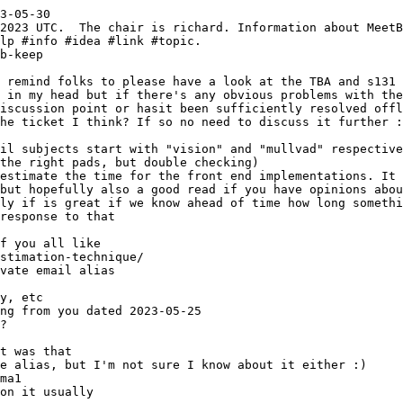
3-05-30