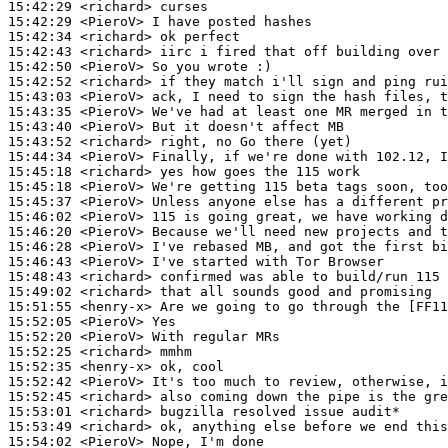
15:42:29
 <richard>
15:42:29
 <PieroV>
15:42:34
 <richard>
15:42:43
 <richard>
15:42:50
 <PieroV>
15:42:52
 <richard>
15:43:03
 <PieroV>
15:43:35
 <PieroV>
15:43:40
 <PieroV>
15:43:52
 <richard>
15:44:34
 <PieroV>
15:45:18
 <richard>
15:45:18
 <PieroV>
15:45:37
 <PieroV>
15:46:02
 <PieroV>
15:46:20
 <PieroV>
15:46:28
 <PieroV>
15:46:43
 <PieroV>
15:48:43
 <richard>
15:49:02
 <richard>
15:51:55
 <henry-x>
15:52:05
 <PieroV>
15:52:20
 <PieroV>
15:52:25
 <richard>
15:52:35
 <henry-x>
15:52:42
 <PieroV>
15:52:45
 <richard>
15:53:01
 <richard>
15:53:49
 <richard>
15:54:02
 <PieroV>