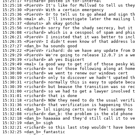
15:25:17
 <richard>
15:25:18
 <PieroV>
15:25:30
 <PieroV>
15:25:36
 <PieroV>
15:25:36
 <ma1>
15:25:37
 <donuts>
15:25:56
 <richard>
15:26:08
 <richard>
15:26:21
 <PieroV>
15:26:35
 <PieroV>
15:27:27
 <dan_b>
15:29:22
 <PieroV>
richard:
15:29:29
 <PieroV>
15:29:39
 <richard>
15:29:49
 <ma1>
15:29:56
 <richard>
15:30:00
 <richard>
15:30:19
 <richard>
15:30:31
 <richard>
15:30:39
 <richard>
15:31:00
 <richard>
15:31:01
 <richard>
15:31:18
 <richard>
15:31:36
 <richard>
15:31:41
 <dan_b>
15:32:08
 <richard>
dan_b:
15:32:18
 <dan_b>
15:32:19
 <dan_b>
15:32:21
 <richard>
15:32:25
 <dan_b>