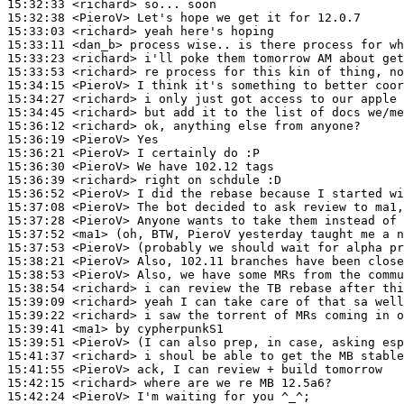
15:32:33
 <richard>
15:32:38
 <PieroV>
15:33:03
 <richard>
15:33:11
 <dan_b>
15:33:23
 <richard>
15:33:53
 <richard>
15:34:15
 <PieroV>
15:34:27
 <richard>
15:34:45
 <richard>
15:36:12
 <richard>
15:36:19
 <PieroV>
15:36:21
 <PieroV>
15:36:30
 <PieroV>
15:36:39
 <richard>
15:36:52
 <PieroV>
15:37:08
 <PieroV>
15:37:28
 <PieroV>
15:37:52
 <ma1>
15:37:53
 <PieroV>
15:38:21
 <PieroV>
15:38:53
 <PieroV>
15:38:54
 <richard>
15:39:09
 <richard>
15:39:22
 <richard>
15:39:41
 <ma1>
15:39:51
 <PieroV>
15:41:37
 <richard>
15:41:55
 <PieroV>
15:42:15
 <richard>
15:42:24
 <PieroV>