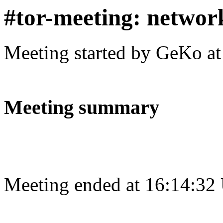
#tor-meeting: networ
Meeting started by GeKo a
Meeting summary
Meeting ended at 16:14:32