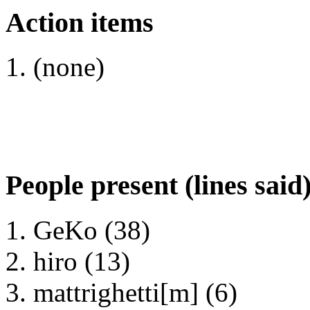
Action items
(none)
People present (lines said
GeKo (38)
hiro (13)
mattrighetti[m] (6)