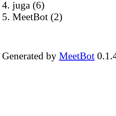
juga (6)
MeetBot (2)
Generated by
MeetBot
0.1.