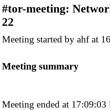
#tor-meeting: Networ
22
Meeting started by ahf at 
Meeting summary
Meeting ended at 17:09:03