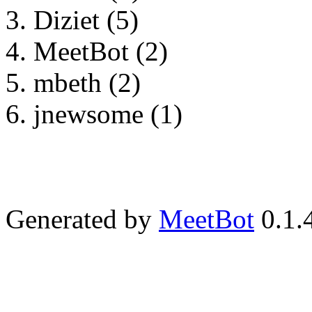
Diziet (5)
MeetBot (2)
mbeth (2)
jnewsome (1)
Generated by
MeetBot
0.1.