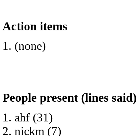
Action items
(none)
People present (lines said
ahf (31)
nickm (7)