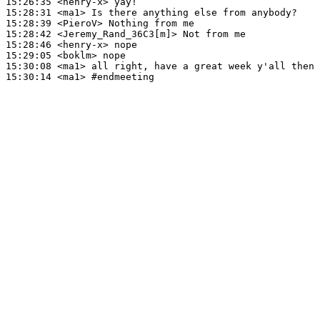
15:26:35
 <henry-x>
15:28:31
 <ma1>
15:28:39
 <PieroV>
15:28:42
 <Jeremy_Rand_36C3[m]>
15:28:46
 <henry-x>
15:29:05
 <boklm>
15:30:08
 <ma1>
15:30:14
 <ma1>
#endmeeting