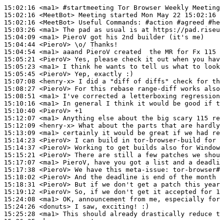
15:02:16
 <ma1>
#startmeeting 
Tor Browser Weekly Meeting
15:02:16
 <MeetBot>
15:02:16
 <MeetBot>
15:03:26
 <ma1>
15:04:09
 <ma1>
15:04:44
 <PieroV>
15:04:54
 <ma1>
15:05:21
 <PieroV>
15:05:23
 <ma1>
15:05:45
 <PieroV>
15:07:08
 <henry-x>
15:08:27
 <PieroV>
15:08:51
 <ma1>
15:10:16
 <ma1>
15:10:40
 <PieroV>
15:12:07
 <ma1>
15:12:09
 <henry-x>
15:13:09
 <ma1>
15:14:23
 <PieroV>
15:14:37
 <PieroV>
15:15:21
 <PieroV>
15:17:07
 <ma1>
15:17:38
 <PieroV>
15:18:02
 <PieroV>
15:18:31
 <PieroV>
15:19:12
 <PieroV>
15:24:08
 <ma1>
15:24:26
 <donuts>
15:25:28
 <ma1>