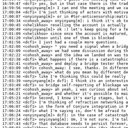
16:59:47
 <dcf1>
16:59:56
 <onyinyang[m]>
17:00:04
 <dcf1>
17:00:07
 <onyinyang[m]>
17:00:34
 <cohosh_away>
onyinyang[m]:
17:00:45
 <shelikhoo>
17:00:49
 <onyinyang[m]>
17:01:09
 <shelikhoo>
17:01:20
 <shelikhoo>
17:01:56
 <dcf1>
17:02:00
 <cohosh_away>
17:02:09
 <cohosh_away>
17:02:22
 <cohosh_away>
17:02:38
 <dcf1>
17:02:41
 <cohosh_away>
17:03:09
 <dcf1>
cohosh_away:
17:03:32
 <cohosh_away>
17:03:36
 <dcf1>
17:03:39
 <onyinyang[m]>
dcf1:
17:03:49
 <dcf1>
17:04:07
 <cohosh_away>
17:04:21
 <cohosh_away>
17:05:23
 <dcf1>
17:05:52
 <dcf1>
17:06:07
 <dcf1>
17:06:24
 <dcf1>
17:06:24
 <onyinyang[m]>
dcf1:
17:07:14
 <dcf1>
onyinyang[m]:
17:07:43
 <dcf1>
17:08:03
 <shelikhoo>