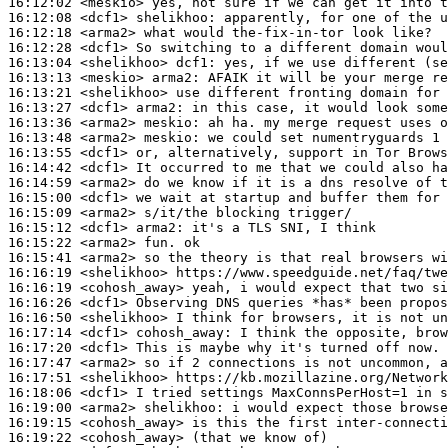
16:12:02
 <meskio>
16:12:08
 <dcf1>
shelikhoo:
16:12:18
 <arma2>
16:12:28
 <dcf1>
16:13:04
 <shelikhoo>
dcf1:
16:13:13
 <meskio>
arma2:
16:13:21
 <shelikhoo>
16:13:27
 <dcf1>
arma2:
16:13:36
 <arma2>
meskio:
16:13:48
 <arma2>
meskio:
16:13:55
 <dcf1>
16:14:42
 <dcf1>
16:14:59
 <arma2>
16:15:00
 <dcf1>
16:15:09
 <arma2>
16:15:12
 <dcf1>
arma2:
16:15:22
 <arma2>
16:15:41
 <arma2>
16:16:19
 <shelikhoo>
16:16:19
 <cohosh_away>
16:16:26
 <dcf1>
16:16:50
 <shelikhoo>
16:17:14
 <dcf1>
cohosh_away:
16:17:20
 <dcf1>
16:17:47
 <arma2>
16:17:51
 <shelikhoo>
16:18:06
 <dcf1>
16:19:00
 <arma2>
shelikhoo:
16:19:15
 <cohosh_away>
16:19:22
 <cohosh_away>