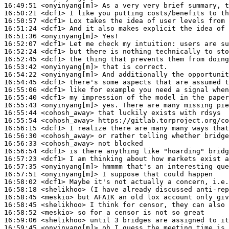
16:49:51
 <onyinyang[m]>
16:50:21
 <dcf1>
16:50:57
 <dcf1>
16:51:24
 <dcf1>
16:51:36
 <onyinyang[m]>
16:52:07
 <dcf1>
16:52:24
 <dcf1>
16:52:45
 <dcf1>
16:53:42
 <onyinyang[m]>
16:54:22
 <onyinyang[m]>
16:54:45
 <dcf1>
16:55:06
 <dcf1>
16:55:40
 <dcf1>
16:55:43
 <onyinyang[m]>
16:55:44
 <cohosh_away>
16:55:54
 <cohosh_away>
16:56:15
 <dcf1>
16:56:30
 <cohosh_away>
16:56:33
 <cohosh_away>
16:56:54
 <dcf1>
16:57:23
 <dcf1>
16:57:35
 <onyinyang[m]>
16:57:51
 <onyinyang[m]>
16:58:02
 <dcf1>
16:58:18
 <shelikhoo>
16:58:45
 <meskio>
16:58:45
 <shelikhoo>
16:58:52
 <meskio>
16:59:06
 <shelikhoo>
16:59:45
 <onyinyang[m]>