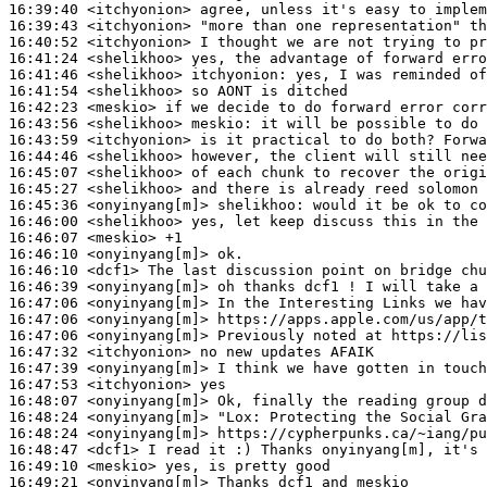
16:39:40
 <itchyonion>
16:39:43
 <itchyonion>
16:40:52
 <itchyonion>
16:41:24
 <shelikhoo>
16:41:46
 <shelikhoo>
itchyonion:
16:41:54
 <shelikhoo>
16:42:23
 <meskio>
16:43:56
 <shelikhoo>
meskio:
16:43:59
 <itchyonion>
16:44:46
 <shelikhoo>
16:45:07
 <shelikhoo>
16:45:27
 <shelikhoo>
16:45:36
 <onyinyang[m]>
shelikhoo:
16:46:00
 <shelikhoo>
16:46:07
 <meskio>
16:46:10
 <onyinyang[m]>
16:46:10
 <dcf1>
16:46:39
 <onyinyang[m]>
16:47:06
 <onyinyang[m]>
16:47:06
 <onyinyang[m]>
16:47:06
 <onyinyang[m]>
16:47:32
 <itchyonion>
16:47:39
 <onyinyang[m]>
16:47:53
 <itchyonion>
16:48:07
 <onyinyang[m]>
16:48:24
 <onyinyang[m]>
"Lox:
16:48:24
 <onyinyang[m]>
16:48:47
 <dcf1>
16:49:10
 <meskio>
16:49:21
 <onyinyang[m]>