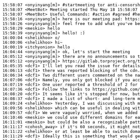
15:58:07
 <onyinyang[m]>
#startmeeting 
tor anti-censorsh
15:58:07
 <MeetBot>
15:58:07
 <MeetBot>
15:58:16
 <onyinyang[m]>
15:58:26
 <onyinyang[m]>
15:58:29
 <meskio>
15:58:39
 <onyinyang[m]>
16:00:04
 <shelikhoo>
16:00:06
 <shelikhoo>
16:00:19
 <itchyonion>
16:04:44
 <onyinyang[m]>
16:05:12
 <onyinyang[m]>
16:05:12
 <onyinyang[m]>
16:05:35
 <dcf1>
16:06:13
 <dcf1>
16:06:34
 <dcf1>
16:07:06
 <dcf1>
16:07:19
 <dcf1>
16:07:36
 <dcf1>
16:08:20
 <dcf1>
16:08:37
 <dcf1>
16:09:24
 <shelikhoo>
16:09:56
 <shelikhoo>
16:09:57
 <dcf1>
16:10:46
 <meskio>
16:11:01
 <meskio>
16:11:17
 <cohosh_away>
16:11:22
 <shelikhoo>
16:11:29
 <dcf1>