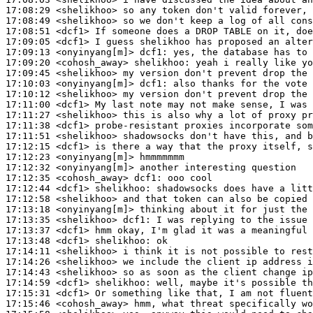
17:08:29
 <shelikhoo>
17:08:49
 <shelikhoo>
17:08:51
 <dcf1>
17:09:05
 <dcf1>
17:09:13
 <onyinyang[m]>
dcf1:
17:09:20
 <cohosh_away>
shelikhoo:
17:09:45
 <shelikhoo>
17:10:03
 <onyinyang[m]>
dcf1:
17:10:12
 <shelikhoo>
17:11:00
 <dcf1>
17:11:27
 <shelikhoo>
17:11:38
 <dcf1>
17:11:51
 <shelikhoo>
17:12:15
 <dcf1>
17:12:23
 <onyinyang[m]>
17:12:32
 <onyinyang[m]>
17:12:35
 <cohosh_away>
dcf1:
17:12:44
 <dcf1>
shelikhoo:
17:12:58
 <shelikhoo>
17:13:18
 <onyinyang[m]>
17:13:35
 <shelikhoo>
dcf1:
17:13:37
 <dcf1>
17:13:48
 <dcf1>
shelikhoo:
17:14:11
 <shelikhoo>
17:14:26
 <shelikhoo>
17:14:43
 <shelikhoo>
17:14:59
 <dcf1>
shelikhoo:
17:15:31
 <dcf1>
17:15:46
 <cohosh_away>