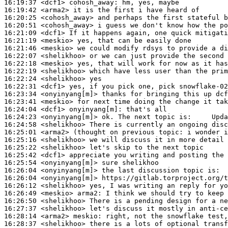
16:19:37
 <dcf1>
cohosh_away:
16:19:42
 <arma2>
16:20:25
 <cohosh_away>
16:20:51
 <cohosh_away>
16:21:09
 <dcf1>
16:21:19
 <meskio>
16:21:46
 <meskio>
16:22:07
 <shelikhoo>
16:22:18
 <meskio>
16:22:19
 <shelikhoo>
16:22:24
 <shelikhoo>
16:22:31
 <dcf1>
16:23:34
 <onyinyang[m]>
16:23:41
 <meskio>
16:24:04
 <dcf1>
onyinyang[m]:
16:24:23
 <onyinyang[m]>
16:24:58
 <shelikhoo>
16:25:01
 <arma2>
16:25:16
 <shelikhoo>
16:25:22
 <shelikhoo>
16:25:42
 <dcf1>
16:25:54
 <onyinyang[m]>
16:26:04
 <onyinyang[m]>
16:26:04
 <onyinyang[m]>
16:26:12
 <shelikhoo>
16:26:49
 <meskio>
arma2:
16:26:50
 <shelikhoo>
16:27:37
 <shelikhoo>
16:28:14
 <arma2>
meskio:
16:28:37
 <shelikhoo>