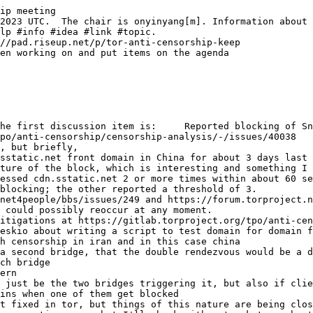
ip meeting