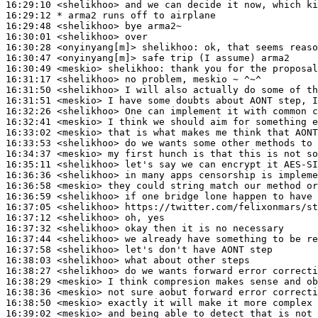
16:29:10
 <shelikhoo>
16:29:12 
* arma2
runs off to airplane
16:29:48
 <shelikhoo>
16:30:01
 <shelikhoo>
16:30:28
 <onyinyang[m]>
shelikhoo:
16:30:47
 <onyinyang[m]>
16:30:49
 <meskio>
shelikhoo:
16:31:17
 <shelikhoo>
16:31:50
 <shelikhoo>
16:31:51
 <meskio>
16:32:26
 <shelikhoo>
16:32:41
 <meskio>
16:33:02
 <meskio>
16:33:53
 <shelikhoo>
16:34:37
 <meskio>
16:35:11
 <shelikhoo>
16:36:36
 <shelikhoo>
16:36:58
 <meskio>
16:36:59
 <shelikhoo>
16:37:05
 <shelikhoo>
16:37:12
 <shelikhoo>
16:37:32
 <shelikhoo>
16:37:44
 <shelikhoo>
16:37:58
 <shelikhoo>
16:38:03
 <shelikhoo>
16:38:27
 <shelikhoo>
16:38:29
 <meskio>
16:38:36
 <meskio>
16:38:50
 <meskio>
16:39:02
 <meskio>