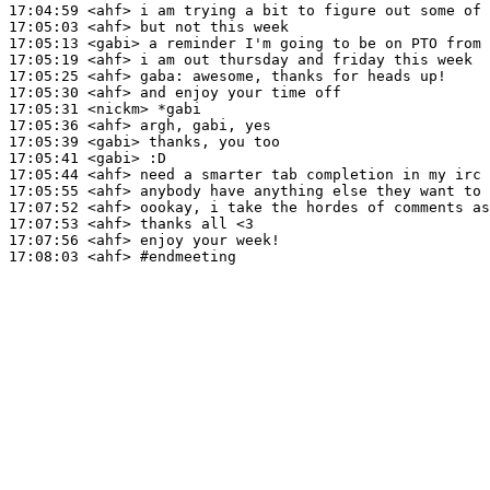
17:04:59
 <ahf>
17:05:03
 <ahf>
17:05:13
 <gabi>
17:05:19
 <ahf>
17:05:25
 <ahf>
gaba:
17:05:30
 <ahf>
17:05:31
 <nickm>
17:05:36
 <ahf>
17:05:39
 <gabi>
17:05:41
 <gabi>
17:05:44
 <ahf>
17:05:55
 <ahf>
17:07:52
 <ahf>
17:07:53
 <ahf>
17:07:56
 <ahf>
17:08:03
 <ahf>
#endmeeting