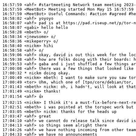
16:57:59
 <ahf>
#startmeeting 
Network team meeting 2023-
16:57:59
 <MeetBot>
16:57:59
 <MeetBot>
16:58:02
 <ahf>
16:58:07
 <ahf>
16:58:07
 <gabi>
16:58:28
 <mbeth>
16:58:34
 <jnewsome>
16:58:36
 <mikeperry>
16:58:40
 <nickm>
16:58:58
 <ahf>
16:59:06
 <ahf>
16:59:38
 <ahf>
16:59:53
 <ahf>
17:00:08
 <ahf>
17:00:32 
* nickm
doing okay.
17:00:49
 <nickm>
mbeth:
17:00:49
 <tor>
17:01:43
 <mbeth>
nickm:
17:01:49
 <nickm>
17:01:54
 <ahf>
17:02:15
 <nickm>
17:02:51
 <mbeth>
17:03:05
 <mbeth>
nickm:
17:03:47
 <ahf>
17:04:10
 <ahf>
17:04:13
 <ahf>
17:04:26
 <ahf>
17:04:33
 <ahf>