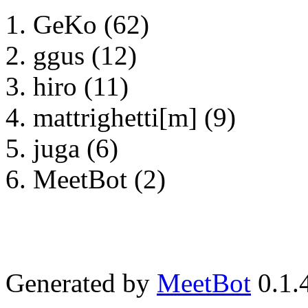
GeKo (62)
ggus (12)
hiro (11)
mattrighetti[m] (9)
juga (6)
MeetBot (2)
Generated by
MeetBot
0.1.