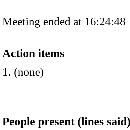
Meeting ended at 16:24:48
Action items
(none)
People present (lines said