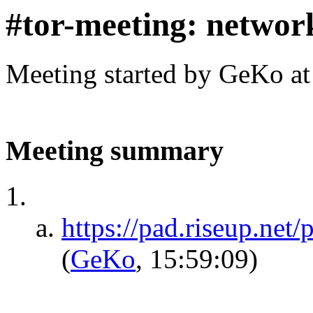
#tor-meeting: networ
Meeting started by GeKo a
Meeting summary
https://pad.riseup.net
(
GeKo
, 15:59:09)