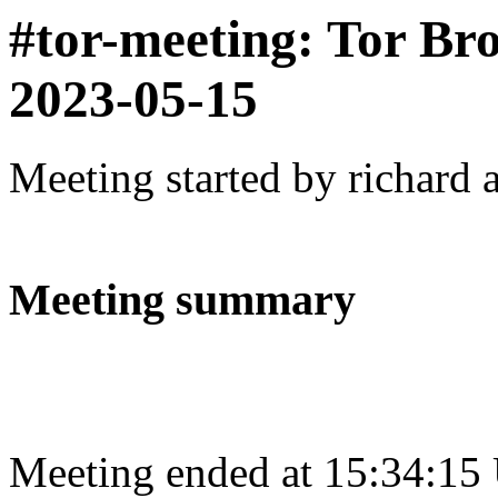
#tor-meeting: Tor Br
2023-05-15
Meeting started by richard 
Meeting summary
Meeting ended at 15:34:15