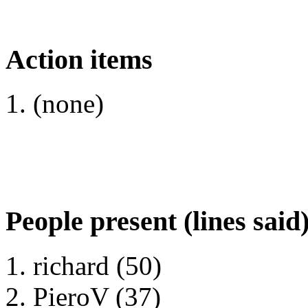
Action items
(none)
People present (lines said
richard (50)
PieroV (37)