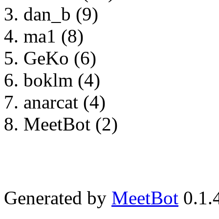
dan_b (9)
ma1 (8)
GeKo (6)
boklm (4)
anarcat (4)
MeetBot (2)
Generated by
MeetBot
0.1.