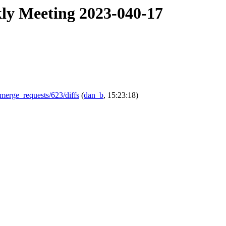
kly Meeting 2023-040-17
-/merge_requests/623/diffs
(
dan_b
, 15:23:18)