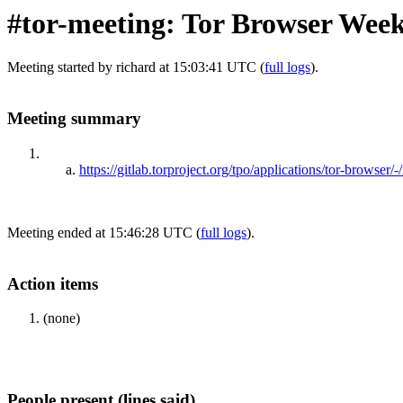
#tor-meeting: Tor Browser Wee
Meeting started by richard at 15:03:41 UTC (
full logs
).
Meeting summary
https://gitlab.torproject.org/tpo/applications/tor-browser/
Meeting ended at 15:46:28 UTC (
full logs
).
Action items
(none)
People present (lines said)