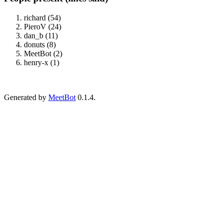
richard (54)
PieroV (24)
dan_b (11)
donuts (8)
MeetBot (2)
henry-x (1)
Generated by
MeetBot
0.1.4.