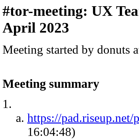
#tor-meeting: UX Te
April 2023
Meeting started by donuts 
Meeting summary
https://pad.riseup.net
16:04:48)