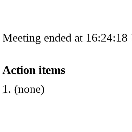
Meeting ended at 16:24:18
Action items
(none)