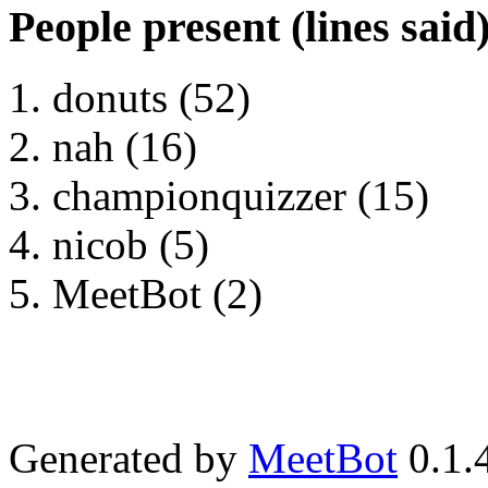
People present (lines said
donuts (52)
nah (16)
championquizzer (15)
nicob (5)
MeetBot (2)
Generated by
MeetBot
0.1.