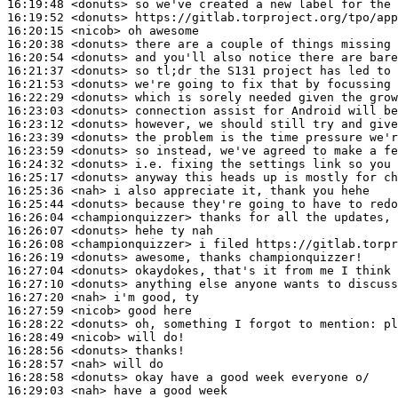
16:19:48
 <donuts>
16:19:52
 <donuts>
16:20:15
 <nicob>
16:20:38
 <donuts>
16:20:54
 <donuts>
16:21:37
 <donuts>
16:21:53
 <donuts>
16:22:29
 <donuts>
16:23:03
 <donuts>
16:23:12
 <donuts>
16:23:39
 <donuts>
16:23:59
 <donuts>
16:24:32
 <donuts>
16:25:17
 <donuts>
16:25:36
 <nah>
16:25:44
 <donuts>
16:26:04
 <championquizzer>
16:26:07
 <donuts>
16:26:08
 <championquizzer>
16:26:19
 <donuts>
16:27:04
 <donuts>
16:27:10
 <donuts>
16:27:20
 <nah>
16:27:59
 <nicob>
16:28:22
 <donuts>
16:28:49
 <nicob>
16:28:56
 <donuts>
16:28:57
 <nah>
16:28:58
 <donuts>
16:29:03
 <nah>