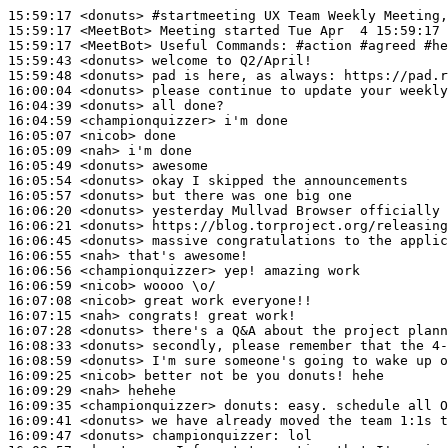
15:59:17
 <donuts>
#startmeeting 
UX Team Weekly Meeting,
15:59:17
 <MeetBot>
15:59:17
 <MeetBot>
15:59:43
 <donuts>
15:59:48
 <donuts>
16:00:04
 <donuts>
16:04:39
 <donuts>
16:04:59
 <championquizzer>
16:05:07
 <nicob>
16:05:09
 <nah>
16:05:49
 <donuts>
16:05:54
 <donuts>
16:05:57
 <donuts>
16:06:20
 <donuts>
16:06:21
 <donuts>
16:06:45
 <donuts>
16:06:55
 <nah>
16:06:56
 <championquizzer>
16:06:59
 <nicob>
16:07:08
 <nicob>
16:07:15
 <nah>
16:07:28
 <donuts>
16:08:33
 <donuts>
16:08:59
 <donuts>
16:09:25
 <nicob>
16:09:29
 <nah>
16:09:35
 <championquizzer>
donuts:
16:09:41
 <donuts>
16:09:47
 <donuts>
championquizzer: