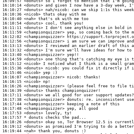
16:09:57
 <donuts>
16:10:14
 <donuts>
16:10:27
 <donuts>
nah/nicob:
16:10:36
 <nicob>
16:10:40
 <nah>
16:10:54
 <donuts>
16:11:11
 <donuts>
16:11:59
 <championquizzer>
16:12:02
 <championquizzer>
16:12:56
 <championquizzer>
16:13:13
 <donuts>
16:13:32
 <donuts>
16:13:40
 <championquizzer>
16:14:59
 <donuts>
16:15:12
 <nicob>
16:15:36
 <donuts>
nicob:
16:15:46
 <nicob>
16:16:07
 <championquizzer>
nicob:
16:16:15
 <nicob>
16:16:26
 <championquizzer>
16:16:39
 <donuts>
16:17:11
 <donuts>
16:17:38
 <championquizzer>
donuts:
16:17:44
 <championquizzer>
16:17:48
 <championquizzer>
16:17:53
 <donuts>
16:17:57 
* donuts
checks the pad...
16:18:26
 <donuts>
16:19:12
 <donuts>
16:19:44
 <nah>