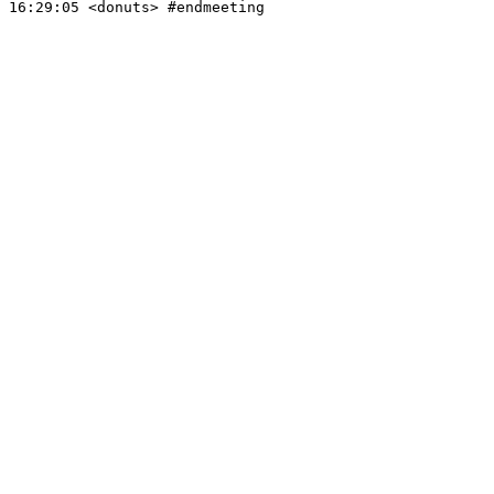
16:29:05
 <donuts>
#endmeeting