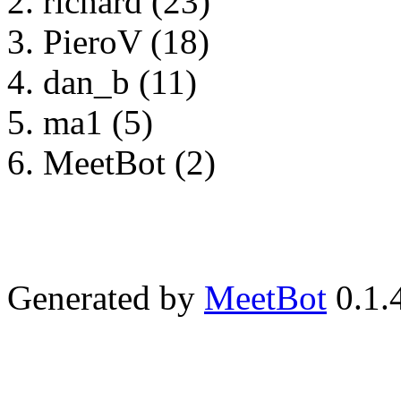
richard (23)
PieroV (18)
dan_b (11)
ma1 (5)
MeetBot (2)
Generated by
MeetBot
0.1.