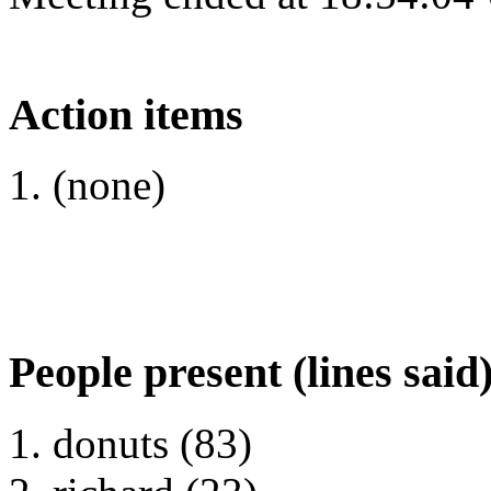
Action items
(none)
People present (lines said
donuts (83)