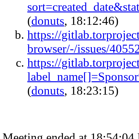
sort=created_date&s
(
donuts
, 18:12:46)
https://gitlab.torprojec
browser/-/issues/4055
https://gitlab.torproje
label_name[]=Sponso
(
donuts
, 18:23:15)
Meeting ended at 18:54:04