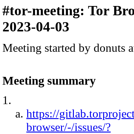
#tor-meeting: Tor Br
2023-04-03
Meeting started by donuts 
Meeting summary
https://gitlab.torprojec
browser/-/issues/?