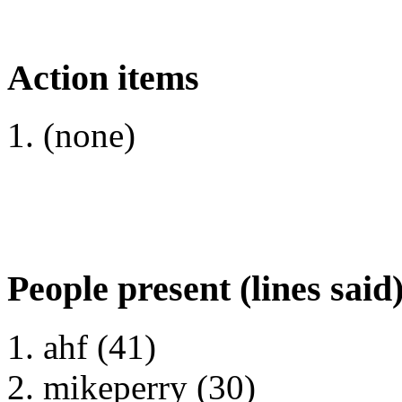
Action items
(none)
People present (lines said
ahf (41)
mikeperry (30)