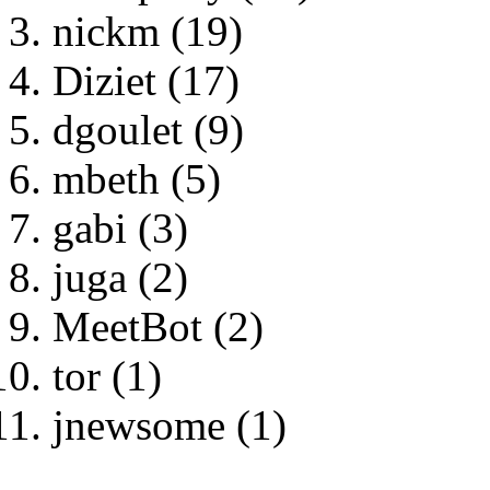
nickm (19)
Diziet (17)
dgoulet (9)
mbeth (5)
gabi (3)
juga (2)
MeetBot (2)
tor (1)
jnewsome (1)