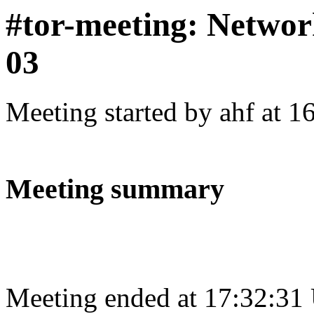
#tor-meeting: Networ
03
Meeting started by ahf at 
Meeting summary
Meeting ended at 17:32:31