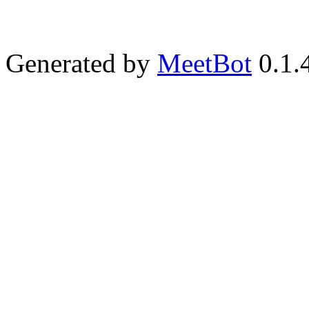
Generated by
MeetBot
0.1.