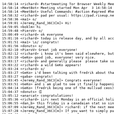
14:58:14
 <richard>
#startmeeting 
Tor Browser Weekly Mee
14:58:14
 <MeetBot>
14:58:14
 <MeetBot>
14:58:32
 <richard>
14:58:36
 <ma1>
14:59:01
 <Jeremy_Rand_36C3[m]>
14:59:05
 <boklm>
14:59:48
 <PieroV>
15:00:49
 <richard>
15:01:16
 <richard>
15:01:51
 <ma1>
15:01:56
 <donuts>
15:02:10
 <PieroV>
15:02:12
 <richard>
15:03:10
 <GeKo>
15:03:17
 <richard>
15:03:22
 <richard>
15:03:24
 <richard>
15:03:27
 <GeKo>
15:03:27
 <gaba>
15:03:45
 <Jeremy_Rand_36C3[m]>
15:03:51
 <GeKo>
15:04:14
 <GeKo>
15:04:37
 <donuts>
15:05:12
 <anarcat>
15:05:36
 <richard>
15:06:55
 <dan_b>
15:07:09
 <Jeremy_Rand_36C3[m]>
richard:
15:07:28
 <Jeremy_Rand_36C3[m]>