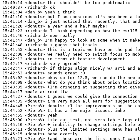
15:40:14
 <donuts>
15:40:37
 <richard>
15:41:04
 <dan_b>
15:41:10
 <donuts>
15:41:14
 <dan_b>
15:41:20
 <donuts>
15:41:23
 <richard>
15:41:46
 <richard>
15:41:47
 <dan_b>
15:41:48
 <richard>
15:41:55
 <donuts>
15:42:08
 <donuts>
15:42:12
 <donuts>
15:42:17
 <richard>
15:42:47
 <richard>
15:42:53
 <donuts>
15:43:02
 <donuts>
15:43:08
 <donuts>
15:43:35
 <donuts>
15:44:17
 <ma1>
15:44:27
 <donuts>
15:44:35
 <donuts>
15:44:45
 <PieroV>
donuts:
15:44:52
 <PieroV>
15:44:55
 <donuts>
15:45:00
 <PieroV>
15:45:10
 <PieroV>
15:45:11
 <donuts>
15:45:15
 <donuts>
15:45:21
 <PieroV>