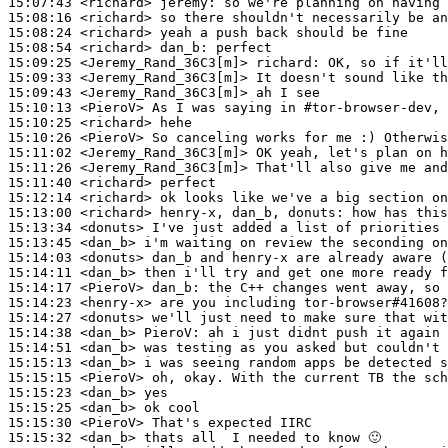
15:07:43
 <richard>
jeremy:
15:08:16
 <richard>
15:08:24
 <richard>
15:08:54
 <richard>
dan_b:
15:09:25
 <Jeremy_Rand_36C3[m]>
richard:
15:09:33
 <Jeremy_Rand_36C3[m]>
15:09:43
 <Jeremy_Rand_36C3[m]>
15:10:13
 <PieroV>
15:10:25
 <richard>
15:10:26
 <PieroV>
15:11:02
 <Jeremy_Rand_36C3[m]>
15:11:26
 <Jeremy_Rand_36C3[m]>
15:11:40
 <richard>
15:12:14
 <richard>
15:13:00
 <richard>
15:13:34
 <donuts>
15:13:45
 <dan_b>
15:14:03
 <donuts>
15:14:11
 <dan_b>
15:14:17
 <PieroV>
dan_b:
15:14:23
 <henry-x>
15:14:27
 <donuts>
15:14:38
 <dan_b>
PieroV:
15:14:51
 <dan_b>
15:15:13
 <dan_b>
15:15:15
 <PieroV>
15:15:23
 <dan_b>
15:15:25
 <dan_b>
15:15:30
 <PieroV>
15:15:32
 <dan_b>