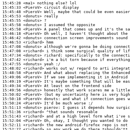
15:45:28
 <ma1>
15:45:33
 <PieroV>
15:45:48
 <PieroV>
15:45:53
 <donuts>
15:45:55
 <donuts>
15:45:58
 <donuts>
15:45:58
 <PieroV>
15:46:18
 <PieroV>
15:46:42
 <donuts>
15:46:53
 <richard>
15:47:08
 <donuts>
15:47:08
 <richard>
15:47:34
 <donuts>
richard:
15:47:42
 <richard>
15:47:55
 <donuts>
15:48:02
 <richard>
15:48:58
 <PieroV>
15:49:06
 <PieroV>
15:49:19
 <PieroV>
15:49:34
 <PieroV>
15:49:56
 <donuts>
15:50:02
 <PieroV>
15:50:18
 <PieroV>
donuts:
15:50:24
 <PieroV>
15:51:13
 <donuts>
pierov:
15:51:36
 <richard>
15:51:43
 <richard>
15:52:04
 <PieroV>
15:52:11
 <richard>
15:52:27
 <richard>