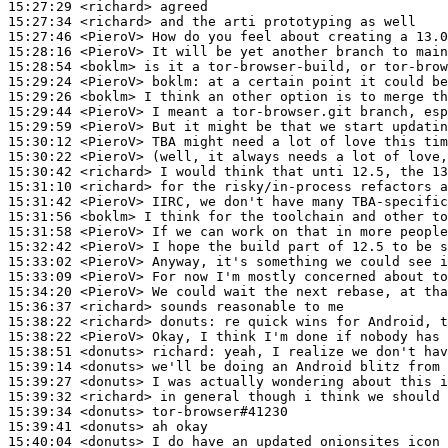
15:27:29
 <richard>
15:27:34
 <richard>
15:27:46
 <PieroV>
15:28:16
 <PieroV>
15:28:54
 <boklm>
15:29:24
 <PieroV>
boklm:
15:29:26
 <boklm>
15:29:44
 <PieroV>
15:29:59
 <PieroV>
15:30:12
 <PieroV>
15:30:22
 <PieroV>
15:30:42
 <richard>
15:31:10
 <richard>
15:31:42
 <PieroV>
15:31:56
 <boklm>
15:31:58
 <PieroV>
15:32:42
 <PieroV>
15:33:02
 <PieroV>
15:33:09
 <PieroV>
15:34:20
 <PieroV>
15:36:37
 <richard>
15:38:22
 <richard>
donuts:
15:38:22
 <PieroV>
15:38:51
 <donuts>
richard:
15:39:14
 <donuts>
15:39:27
 <donuts>
15:39:32
 <richard>
15:39:34
 <donuts>
15:39:41
 <donuts>
15:40:04
 <donuts>