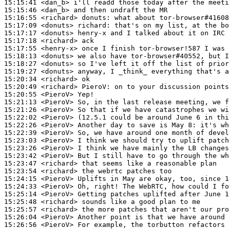
15:15:41
 <dan_b>
15:15:46
 <dan_b>
15:16:55
 <richard>
donuts:
15:17:09
 <donuts>
richard:
15:17:17
 <donuts>
15:17:18
 <richard>
15:17:55
 <henry-x>
15:18:13
 <donuts>
15:18:27
 <donuts>
15:19:27
 <donuts>
15:20:34
 <richard>
15:20:49
 <richard>
PieroV:
15:20:55
 <PieroV>
15:21:13
 <PieroV>
15:21:26
 <PieroV>
15:22:02
 <PieroV>
15:22:26
 <PieroV>
15:22:39
 <PieroV>
15:23:03
 <PieroV>
15:23:26
 <PieroV>
15:23:42
 <PieroV>
15:23:47
 <richard>
15:23:54
 <richard>
15:24:15
 <PieroV>
15:24:33
 <PieroV>
15:25:14
 <PieroV>
15:25:48
 <richard>
15:25:57
 <richard>
15:26:04
 <PieroV>
15:26:56
 <PieroV>