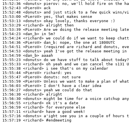
15:52:36
 <donuts>
pierov:
15:52:43
 <PieroV>
15:52:48
 <donuts>
15:53:00
 <PieroV>
15:53:13
 <donuts>
15:53:29
 <richard>
15:53:39
 <PieroV>
15:54:23
 <dan_b>
15:54:24
 <richard>
15:54:36
 <PieroV>
dan_b:
15:54:51
 <PieroV>
15:54:53
 <donuts>
15:54:59
 <dan_b>
15:55:23
 <donuts>
15:55:33
 <richard>
15:55:38
 <richard>
15:55:44
 <PieroV>
richard:
15:55:47
 <PieroV>
donuts:
15:55:59
 <PieroV>
15:56:03
 <PieroV>
15:56:27
 <donuts>
15:56:30
 <richard>
15:56:30
 <donuts>
15:56:55
 <richard>
15:56:59
 <richard>
15:57:11
 <richard>
15:57:16
 <donuts>
15:57:19
 <richard>
#endmeeting