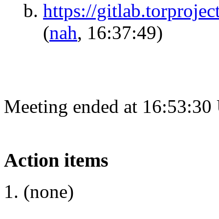
https://gitlab.torproje
(
nah
, 16:37:49)
Meeting ended at 16:53:30
Action items
(none)