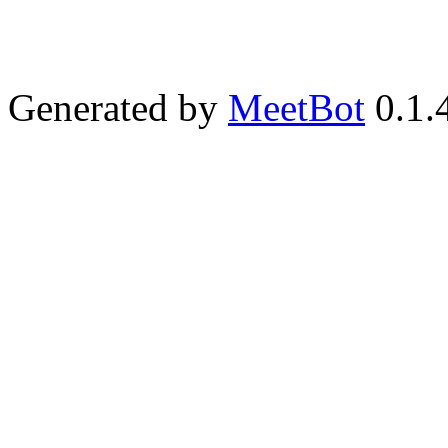
Generated by
MeetBot
0.1.