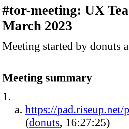
#tor-meeting: UX Te
March 2023
Meeting started by donuts 
Meeting summary
https://pad.riseup.ne
(
donuts
, 16:27:25)