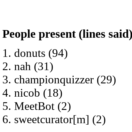
People present (lines said
donuts (94)
nah (31)
championquizzer (29)
nicob (18)
MeetBot (2)
sweetcurator[m] (2)