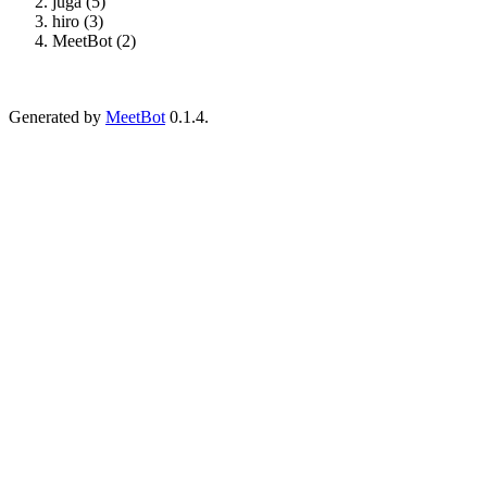
juga (5)
hiro (3)
MeetBot (2)
Generated by
MeetBot
0.1.4.