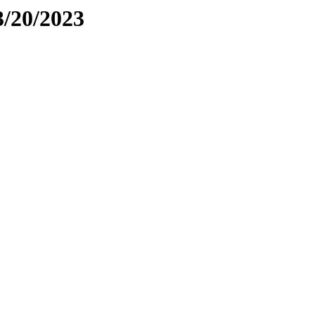
3/20/2023