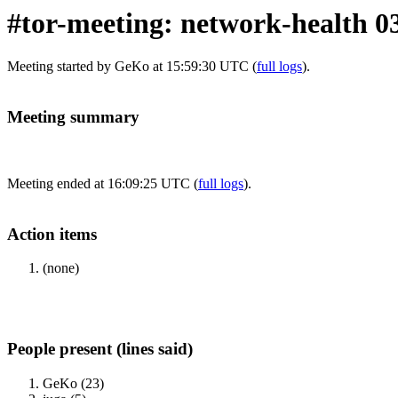
#tor-meeting: network-health 0
Meeting started by GeKo at 15:59:30 UTC (
full logs
).
Meeting summary
Meeting ended at 16:09:25 UTC (
full logs
).
Action items
(none)
People present (lines said)
GeKo (23)