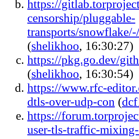
https://gitlab.torprojec
censorship/pluggable-
transports/snowflake/
(
shelikhoo
, 16:30:27)
https://pkg.go.dev/gi
(
shelikhoo
, 16:30:54)
https://www.rfc-editor
dtls-over-udp-con
(
dcf
https://forum.torprojec
user-tls-traffic-mixin