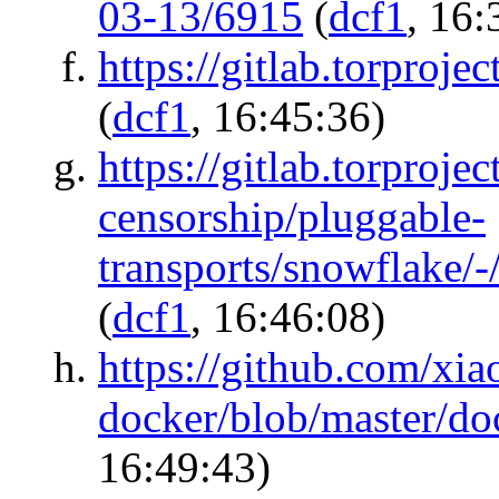
03-13/6915
(
dcf1
, 16:
https://gitlab.torpro
(
dcf1
, 16:45:36)
https://gitlab.torprojec
censorship/pluggable-
transports/snowflake/
(
dcf1
, 16:46:08)
https://github.com/x
docker/blob/master/d
16:49:43)