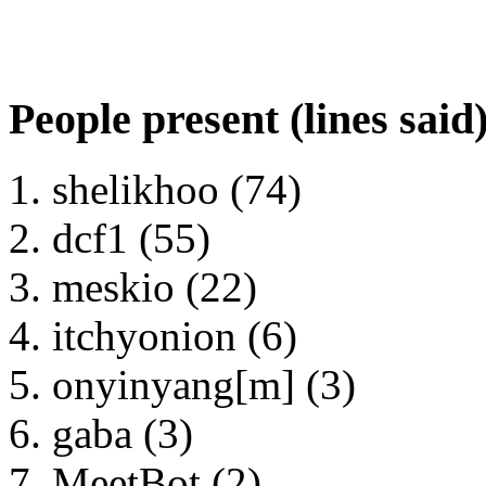
People present (lines said
shelikhoo (74)
dcf1 (55)
meskio (22)
itchyonion (6)
onyinyang[m] (3)
gaba (3)
MeetBot (2)