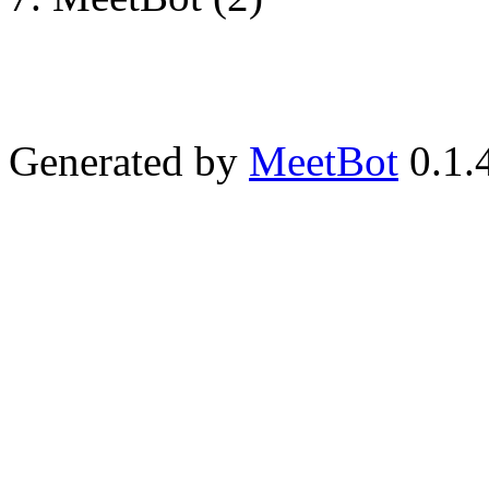
Generated by
MeetBot
0.1.