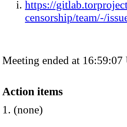
https://gitlab.torprojec
censorship/team/-/issu
Meeting ended at 16:59:07
Action items
(none)