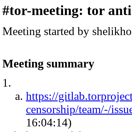
#tor-meeting: tor ant
Meeting started by shelikh
Meeting summary
https://gitlab.torprojec
censorship/team/-/iss
16:04:14)