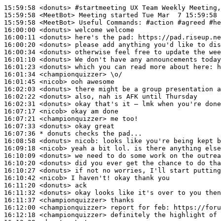
15:59:58
 <donuts>
#startmeeting 
UX Team Weekly Meeting,
15:59:58
 <MeetBot>
15:59:58
 <MeetBot>
16:00:00
 <donuts>
16:00:11
 <donuts>
16:00:20
 <donuts>
16:00:34
 <donuts>
16:01:10
 <donuts>
16:01:23
 <donuts>
16:01:34
 <championquizzer>
16:01:45
 <nicob>
16:02:03
 <donuts>
16:02:22
 <donuts>
16:02:31
 <donuts>
16:07:17
 <nicob>
16:07:21
 <championquizzer>
16:07:33
 <donuts>
16:07:36 
* donuts
checks the pad...
16:08:58
 <donuts>
nicob:
16:09:18
 <nicob>
16:10:09
 <donuts>
16:10:20
 <donuts>
16:10:27
 <donuts>
16:10:42
 <nicob>
16:11:20
 <donuts>
16:11:32
 <donuts>
16:11:37
 <championquizzer>
16:12:00
 <championquizzer>
16:12:18
 <championquizzer>