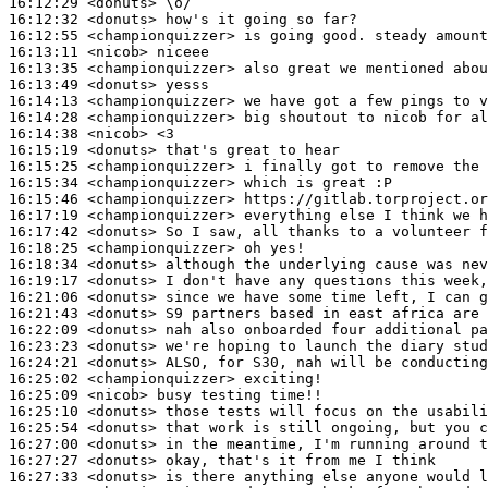
16:12:29
 <donuts>
16:12:32
 <donuts>
16:12:55
 <championquizzer>
16:13:11
 <nicob>
16:13:35
 <championquizzer>
16:13:49
 <donuts>
16:14:13
 <championquizzer>
16:14:28
 <championquizzer>
16:14:38
 <nicob>
16:15:19
 <donuts>
16:15:25
 <championquizzer>
16:15:34
 <championquizzer>
16:15:46
 <championquizzer>
16:17:19
 <championquizzer>
16:17:42
 <donuts>
16:18:25
 <championquizzer>
16:18:34
 <donuts>
16:19:17
 <donuts>
16:21:06
 <donuts>
16:21:43
 <donuts>
16:22:09
 <donuts>
16:23:23
 <donuts>
16:24:21
 <donuts>
16:25:02
 <championquizzer>
16:25:09
 <nicob>
16:25:10
 <donuts>
16:25:54
 <donuts>
16:27:00
 <donuts>
16:27:27
 <donuts>
16:27:33
 <donuts>