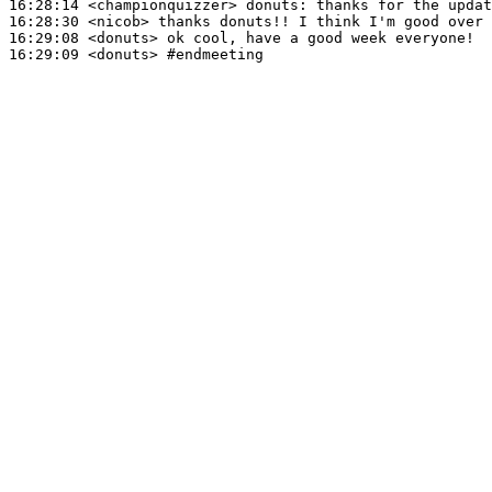
16:28:14
 <championquizzer>
donuts:
16:28:30
 <nicob>
16:29:08
 <donuts>
16:29:09
 <donuts>
#endmeeting