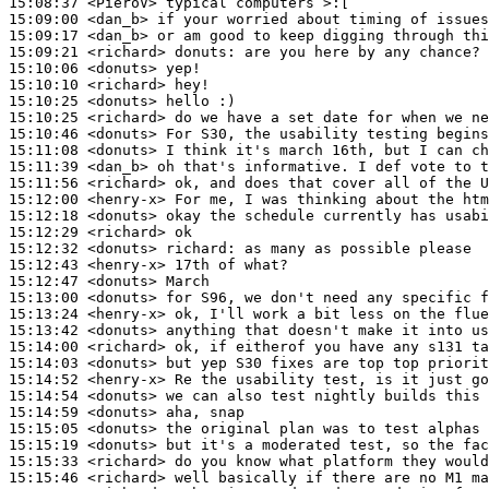
15:08:37
 <PieroV>
15:09:00
 <dan_b>
15:09:17
 <dan_b>
15:09:21
 <richard>
donuts:
15:10:06
 <donuts>
15:10:10
 <richard>
15:10:25
 <donuts>
15:10:25
 <richard>
15:10:46
 <donuts>
15:11:08
 <donuts>
15:11:39
 <dan_b>
15:11:56
 <richard>
15:12:00
 <henry-x>
15:12:18
 <donuts>
15:12:29
 <richard>
15:12:32
 <donuts>
richard:
15:12:43
 <henry-x>
15:12:47
 <donuts>
15:13:00
 <donuts>
15:13:24
 <henry-x>
15:13:42
 <donuts>
15:14:00
 <richard>
15:14:03
 <donuts>
15:14:52
 <henry-x>
15:14:54
 <donuts>
15:14:59
 <donuts>
15:15:05
 <donuts>
15:15:19
 <donuts>
15:15:33
 <richard>
15:15:46
 <richard>