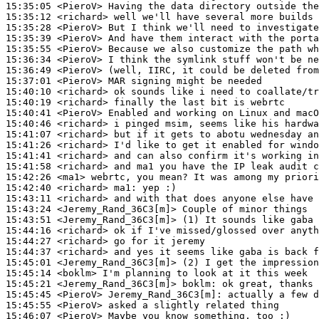
15:35:05
 <PieroV>
15:35:12
 <richard>
15:35:28
 <PieroV>
15:35:39
 <PieroV>
15:35:55
 <PieroV>
15:36:34
 <PieroV>
15:36:49
 <PieroV>
15:37:01
 <PieroV>
15:40:10
 <richard>
15:40:19
 <richard>
15:40:41
 <PieroV>
15:40:46
 <richard>
15:41:07
 <richard>
15:41:26
 <richard>
15:41:41
 <richard>
15:41:58
 <richard>
15:42:26
 <ma1>
15:42:40
 <richard>
ma1:
15:43:11
 <richard>
15:43:24
 <Jeremy_Rand_36C3[m]>
15:43:51
 <Jeremy_Rand_36C3[m]>
15:44:16
 <richard>
15:44:27
 <richard>
15:44:37
 <richard>
15:45:01
 <Jeremy_Rand_36C3[m]>
15:45:14
 <boklm>
15:45:21
 <Jeremy_Rand_36C3[m]>
boklm:
15:45:45
 <PieroV>
Jeremy_Rand_36C3[m]:
15:45:55
 <PieroV>
15:46:07
 <PieroV>