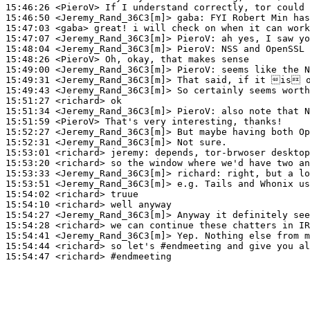
15:46:26
 <PieroV>
15:46:50
 <Jeremy_Rand_36C3[m]>
gaba:
15:47:03
 <gaba>
15:47:07
 <Jeremy_Rand_36C3[m]>
PieroV:
15:48:04
 <Jeremy_Rand_36C3[m]>
PieroV:
15:48:26
 <PieroV>
15:49:00
 <Jeremy_Rand_36C3[m]>
PieroV:
15:49:31
 <Jeremy_Rand_36C3[m]>
15:49:43
 <Jeremy_Rand_36C3[m]>
15:51:27
 <richard>
15:51:34
 <Jeremy_Rand_36C3[m]>
PieroV:
15:51:59
 <PieroV>
15:52:27
 <Jeremy_Rand_36C3[m]>
15:52:31
 <Jeremy_Rand_36C3[m]>
15:53:01
 <richard>
jeremy:
15:53:20
 <richard>
15:53:33
 <Jeremy_Rand_36C3[m]>
richard:
15:53:51
 <Jeremy_Rand_36C3[m]>
15:54:02
 <richard>
15:54:10
 <richard>
15:54:27
 <Jeremy_Rand_36C3[m]>
15:54:28
 <richard>
15:54:41
 <Jeremy_Rand_36C3[m]>
15:54:44
 <richard>
15:54:47
 <richard>
#endmeeting