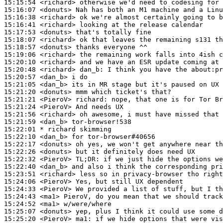
15:15:54
 <richard>
15:16:07
 <donuts>
15:16:38
 <richard>
15:16:41
 <richard>
15:17:53
 <donuts>
15:18:07
 <richard>
15:18:57
 <donuts>
15:19:06
 <richard>
15:20:10
 <richard>
15:20:48
 <richard>
dan_b:
15:20:57
 <dan_b>
15:21:05
 <dan_b>
15:21:20
 <donuts>
15:21:21
 <PieroV>
richard:
15:21:24
 <PieroV>
15:21:56
 <richard>
15:21:59
 <dan_b>
15:22:01 
* richard
skimming
15:22:10
 <dan_b>
15:22:17
 <donuts>
15:22:26
 <donuts>
15:22:32
 <PieroV>
TL;DR:
15:22:40
 <dan_b>
15:23:51
 <richard>
15:24:06
 <PieroV>
15:24:33
 <PieroV>
15:24:43
 <ma1>
15:24:52
 <ma1>
15:25:07
 <donuts>
15:25:20
 <PieroV>
ma1: