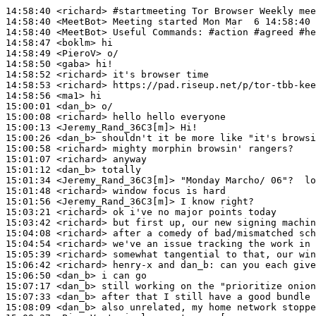
14:58:40
 <richard>
#startmeeting 
Tor Browser Weekly mee
14:58:40
 <MeetBot>
14:58:40
 <MeetBot>
14:58:47
 <boklm>
14:58:49
 <PieroV>
14:58:50
 <gaba>
14:58:52
 <richard>
14:58:53
 <richard>
14:58:56
 <ma1>
15:00:01
 <dan_b>
15:00:08
 <richard>
15:00:13
 <Jeremy_Rand_36C3[m]>
15:00:26
 <dan_b>
15:00:58
 <richard>
15:01:07
 <richard>
15:01:12
 <dan_b>
15:01:34
 <Jeremy_Rand_36C3[m]>
15:01:48
 <richard>
15:01:56
 <Jeremy_Rand_36C3[m]>
15:03:21
 <richard>
15:03:42
 <richard>
15:04:08
 <richard>
15:04:54
 <richard>
15:05:39
 <richard>
15:06:42
 <richard>
15:06:50
 <dan_b>
15:07:17
 <dan_b>
15:07:33
 <dan_b>
15:08:09
 <dan_b>