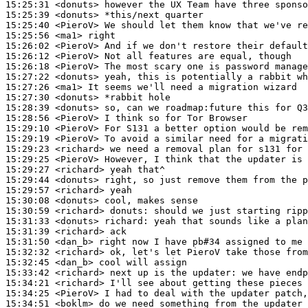
15:25:31
 <donuts>
15:25:39
 <donuts>
15:25:40
 <PieroV>
15:25:56
 <ma1>
15:26:02
 <PieroV>
15:26:12
 <PieroV>
15:26:18
 <PieroV>
15:27:22
 <donuts>
15:27:26
 <ma1>
15:27:30
 <donuts>
15:28:39
 <donuts>
15:28:56
 <PieroV>
15:29:10
 <PieroV>
15:29:19
 <PieroV>
15:29:23
 <richard>
15:29:25
 <PieroV>
15:29:27
 <richard>
15:29:44
 <donuts>
15:29:57
 <richard>
15:30:08
 <donuts>
15:30:59
 <richard>
donuts:
15:31:33
 <donuts>
richard:
15:31:39
 <richard>
15:31:50
 <dan_b>
15:32:32
 <richard>
15:32:45
 <dan_b>
15:33:42
 <richard>
15:34:21
 <richard>
15:34:25
 <PieroV>
15:34:51
 <boklm>