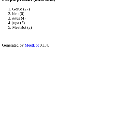
GeKo (27)
hiro (6)
ggus (4)
juga (3)
MeetBot (2)
Generated by
MeetBot
0.1.4.