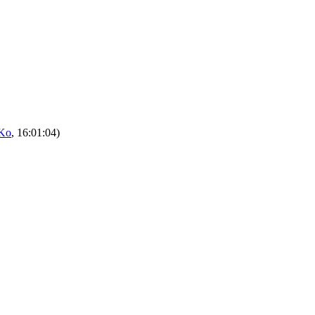
Ko
, 16:01:04)