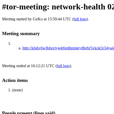
#tor-meeting: network-health 0
Meeting started by GeKo at 15:59:44 UTC (
full logs
).
Meeting summary
http://kfahv6wfkbezjyg4r6mlhpmieydbebr5vkok5r34ya46
Meeting ended at 16:12:21 UTC (
full logs
).
Action items
(none)
People present (lines said)