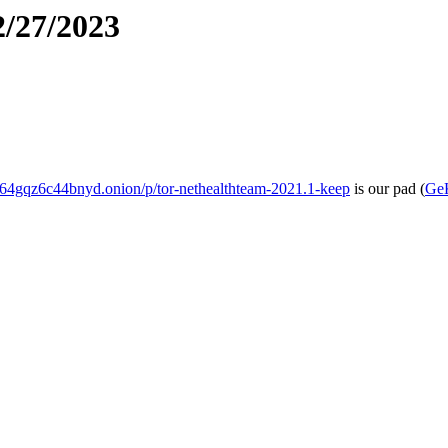
2/27/2023
4gqz6c44bnyd.onion/p/tor-nethealthteam-2021.1-keep
is our pad
(
Ge