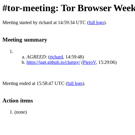
#tor-meeting: Tor Browser Week
Meeting started by richard at 14:59:34 UTC (
full logs
).
Meeting summary
AGREED
:
(
richard
, 14:59:48)
https://jagt.github.io/clumsy/
(
PieroV
, 15:29:06)
Meeting ended at 15:58:47 UTC (
full logs
).
Action items
(none)