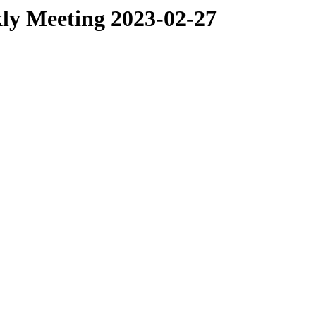
ly Meeting 2023-02-27