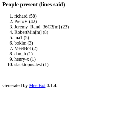
People present (lines said)
richard (58)
PieroV (42)
Jeremy_Rand_36C3[m] (23)
RobertMin[m] (8)
ma1 (5)
boklm (3)
MeetBot (2)
dan_b (1)
henry-x (1)
slacktopus-test (1)
Generated by
MeetBot
0.1.4.