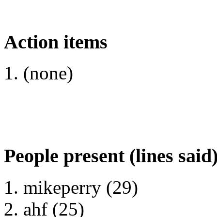
Action items
(none)
People present (lines said
mikeperry (29)
ahf (25)