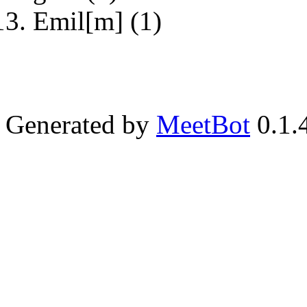
Emil[m] (1)
Generated by
MeetBot
0.1.