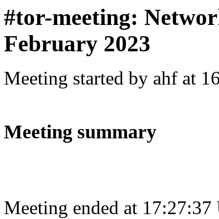
#tor-meeting: Networ
February 2023
Meeting started by ahf at 
Meeting summary
Meeting ended at 17:27:37