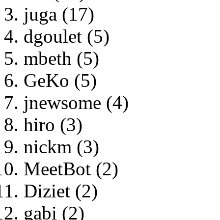
juga (17)
dgoulet (5)
mbeth (5)
GeKo (5)
jnewsome (4)
hiro (3)
nickm (3)
MeetBot (2)
Diziet (2)
gabi (2)