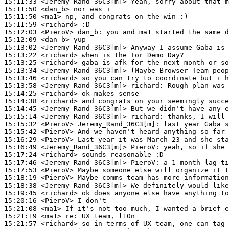
15:11:33
 <Jeremy_Rand_36C3[m]>
15:11:50
 <dan_b>
15:11:50
 <ma1>
15:11:59
 <richard>
15:12:03
 <PieroV>
dan_b:
15:12:09
 <dan_b>
15:13:02
 <Jeremy_Rand_36C3[m]>
15:13:22
 <richard>
15:13:25
 <richard>
15:13:34
 <Jeremy_Rand_36C3[m]>
15:13:46
 <richard>
15:13:58
 <Jeremy_Rand_36C3[m]>
richard:
15:14:25
 <richard>
15:14:38
 <richard>
15:14:45
 <Jeremy_Rand_36C3[m]>
15:15:14
 <Jeremy_Rand_36C3[m]>
richard:
15:15:32
 <PieroV>
Jeremy_Rand_36C3[m]:
15:15:42
 <PieroV>
15:16:29
 <PieroV>
15:16:49
 <Jeremy_Rand_36C3[m]>
PieroV:
15:17:24
 <richard>
15:17:46
 <Jeremy_Rand_36C3[m]>
PieroV:
15:17:53
 <PieroV>
15:18:19
 <PieroV>
15:18:38
 <Jeremy_Rand_36C3[m]>
15:19:45
 <richard>
15:20:16
 <PieroV>
15:21:08
 <ma1>
15:21:19
 <ma1>
re:
15:21:57
 <richard>