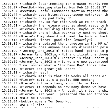
15:02:37
 <richard>
#startmeeting 
Tor Browser Weekly Mee
15:02:37
 <MeetBot>
15:02:37
 <MeetBot>
15:02:44
 <richard>
pad:
15:05:12
 <richard>
15:07:15
 <richard>
15:07:51
 <richard>
15:08:00
 <PieroV>
15:08:06
 <richard>
15:08:08
 <PieroV>
15:08:15
 <richard>
PieroV:
15:08:35
 <richard>
15:08:56
 <richard>
15:09:09 
* Jeremy_Rand_36C3[m]
raises hand, points to p
15:09:17
 <Jeremy_Rand_36C3[m]>
15:09:46
 <Jeremy_Rand_36C3[m]>
15:09:59
 <Jeremy_Rand_36C3[m]>
15:10:06 
* ma1
wonder what a "Tor Demo Day" looks like.
15:10:10
 <PieroV>
15:10:13
 <richard>
15:10:23
 <richard>
ma1:
15:10:24
 <PieroV>
ma1:
15:10:38
 <PieroV>
15:10:49
 <PieroV>
15:10:55
 <Jeremy_Rand_36C3[m]>
15:10:59
 <PieroV>
15:11:01
 <ma1>
15:11:04
 <boklm>
15:11:30
 <ma1>