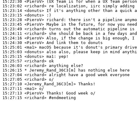
15:22:30
 <PieroV>
15:23:02
 <richard>
15:23:14
 <donuts>
15:23:15
 <donuts>
15:23:28
 <PieroV>
richard:
15:23:45
 <PieroV>
15:23:49
 <richard>
15:24:11
 <richard>
15:24:16
 <PieroV>
15:24:30
 <PieroV>
15:25:01
 <ma1>
15:25:03
 <donuts>
15:25:15
 <donuts>
ma1:
15:25:57
 <richard>
15:26:03
 <richard>
15:26:15 
* Jeremy_Rand_36C3[m]
has nothing else here
15:27:04
 <richard>
15:27:05
 <richard>
15:27:10
 <Jeremy_Rand_36C3[m]>
15:27:11
 <ma1>
15:27:13
 <PieroV>
15:27:15
 <richard>
#endmeeting