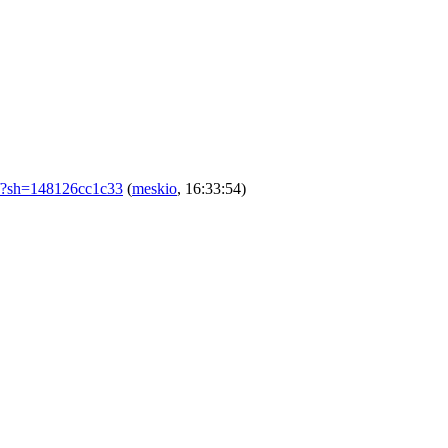
m/?sh=148126cc1c33
(
meskio
, 16:33:54)