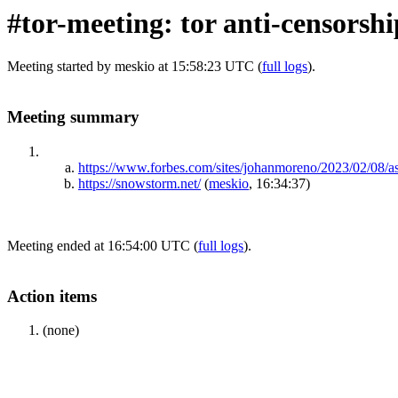
#tor-meeting: tor anti-censorsh
Meeting started by meskio at 15:58:23 UTC (
full logs
).
Meeting summary
https://www.forbes.com/sites/johanmoreno/2023/02/08/
https://snowstorm.net/
(
meskio
, 16:34:37)
Meeting ended at 16:54:00 UTC (
full logs
).
Action items
(none)