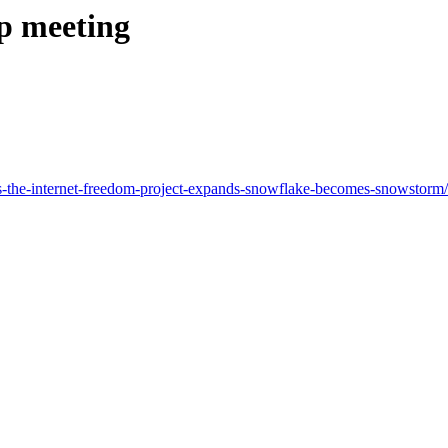
ip meeting
as-the-internet-freedom-project-expands-snowflake-becomes-snowstor