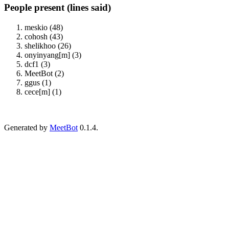
People present (lines said)
meskio (48)
cohosh (43)
shelikhoo (26)
onyinyang[m] (3)
dcf1 (3)
MeetBot (2)
ggus (1)
cece[m] (1)
Generated by
MeetBot
0.1.4.