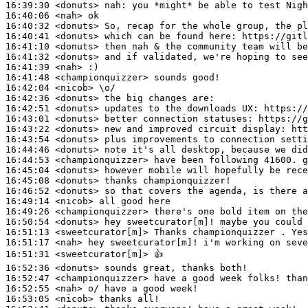
16:39:30
 <donuts>
nah:
16:40:06
 <nah>
16:40:32
 <donuts>
16:40:41
 <donuts>
16:41:10
 <donuts>
16:41:32
 <donuts>
16:41:39
 <nah>
16:41:48
 <championquizzer>
16:42:04
 <nicob>
16:42:36
 <donuts>
16:42:51
 <donuts>
16:43:01
 <donuts>
16:43:22
 <donuts>
16:43:54
 <donuts>
16:44:46
 <donuts>
16:44:53
 <championquizzer>
16:45:04
 <donuts>
16:45:08
 <donuts>
16:46:52
 <donuts>
16:49:14
 <nicob>
16:49:26
 <championquizzer>
16:50:54
 <donuts>
16:51:13
 <sweetcurator[m]>
16:51:17
 <nah>
16:51:31
 <sweetcurator[m]>
16:52:36
 <donuts>
16:52:47
 <championquizzer>
16:52:55
 <nah>
16:53:05
 <nicob>