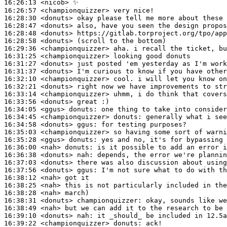
16:26:13
 <nicob>
16:26:57
 <championquizzer>
16:28:30
 <donuts>
16:28:47
 <donuts>
16:28:48
 <donuts>
16:28:58
 <donuts>
16:29:36
 <championquizzer>
16:31:25
 <championquizzer>
16:31:27
 <donuts>
16:31:37
 <donuts>
16:32:10
 <championquizzer>
16:32:21
 <donuts>
16:33:14
 <championquizzer>
16:33:56
 <donuts>
16:34:05
 <ggus>
donuts:
16:34:45
 <championquizzer>
donuts:
16:34:58
 <donuts>
ggus:
16:35:03
 <championquizzer>
16:35:28
 <ggus>
donuts:
16:36:00
 <nah>
donuts:
16:36:38
 <donuts>
nah:
16:37:03
 <donuts>
16:37:56
 <donuts>
ggus:
16:38:12
 <nah>
16:38:25
 <nah>
16:38:28
 <nah>
16:38:31
 <donuts>
championquizzer:
16:38:49
 <nah>
16:39:10
 <donuts>
nah:
16:39:22
 <championquizzer>
donuts: