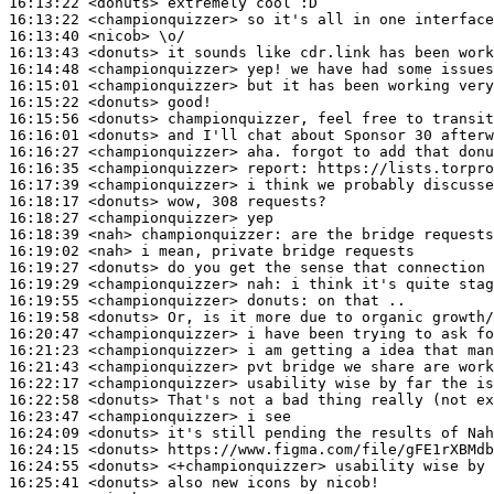
16:13:22
 <donuts>
16:13:22
 <championquizzer>
16:13:40
 <nicob>
16:13:43
 <donuts>
16:14:48
 <championquizzer>
16:15:01
 <championquizzer>
16:15:22
 <donuts>
16:15:56
 <donuts>
16:16:01
 <donuts>
16:16:27
 <championquizzer>
16:16:35
 <championquizzer>
report:
16:17:39
 <championquizzer>
16:18:17
 <donuts>
16:18:27
 <championquizzer>
16:18:39
 <nah>
championquizzer:
16:19:02
 <nah>
16:19:27
 <donuts>
16:19:29
 <championquizzer>
nah:
16:19:55
 <championquizzer>
donuts:
16:19:58
 <donuts>
16:20:47
 <championquizzer>
16:21:23
 <championquizzer>
16:21:43
 <championquizzer>
16:22:17
 <championquizzer>
16:22:58
 <donuts>
16:23:47
 <championquizzer>
16:24:09
 <donuts>
16:24:15
 <donuts>
16:24:55
 <donuts>
16:25:41
 <donuts>