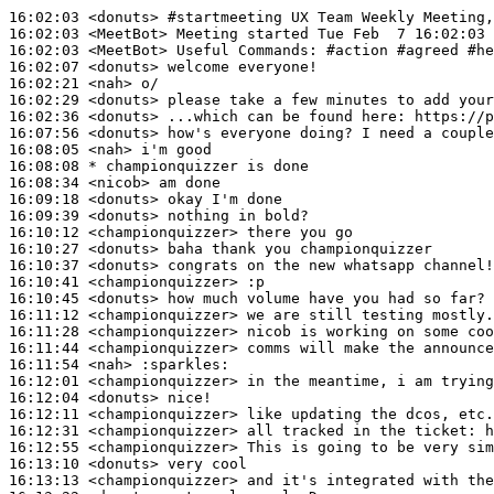
16:02:03
 <donuts>
#startmeeting 
UX Team Weekly Meeting,
16:02:03
 <MeetBot>
16:02:03
 <MeetBot>
16:02:07
 <donuts>
16:02:21
 <nah>
16:02:29
 <donuts>
16:02:36
 <donuts>
16:07:56
 <donuts>
16:08:05
 <nah>
16:08:08 
* championquizzer
is done
16:08:34
 <nicob>
16:09:18
 <donuts>
16:09:39
 <donuts>
16:10:12
 <championquizzer>
16:10:27
 <donuts>
16:10:37
 <donuts>
16:10:41
 <championquizzer>
16:10:45
 <donuts>
16:11:12
 <championquizzer>
16:11:28
 <championquizzer>
16:11:44
 <championquizzer>
16:11:54
 <nah>
16:12:01
 <championquizzer>
16:12:04
 <donuts>
16:12:11
 <championquizzer>
16:12:31
 <championquizzer>
16:12:55
 <championquizzer>
16:13:10
 <donuts>
16:13:13
 <championquizzer>