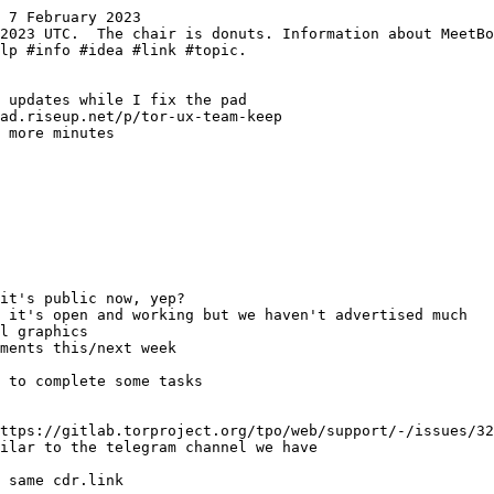
 7 February 2023