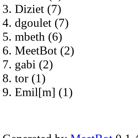
Diziet (7)
dgoulet (7)
mbeth (6)
MeetBot (2)
gabi (2)
tor (1)
Emil[m] (1)