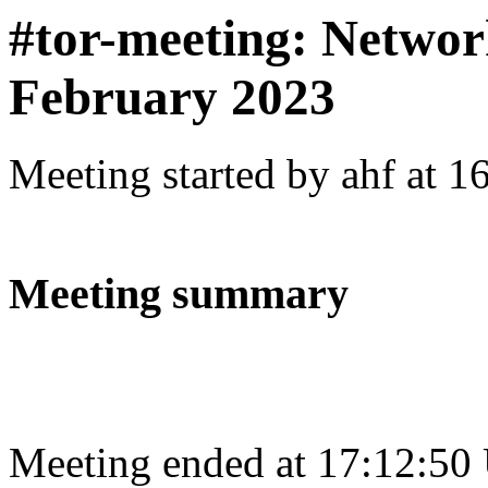
#tor-meeting: Networ
February 2023
Meeting started by ahf at 
Meeting summary
Meeting ended at 17:12:50