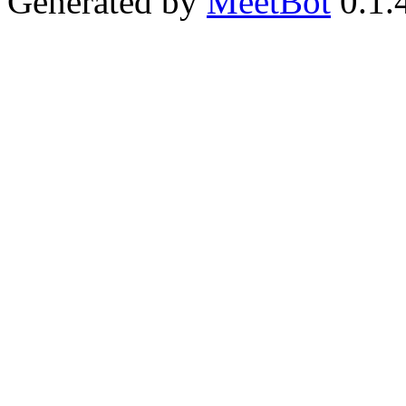
Generated by
MeetBot
0.1.