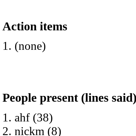
Action items
(none)
People present (lines said
ahf (38)
nickm (8)