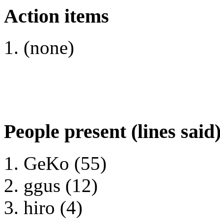
Action items
(none)
People present (lines said
GeKo (55)
ggus (12)
hiro (4)