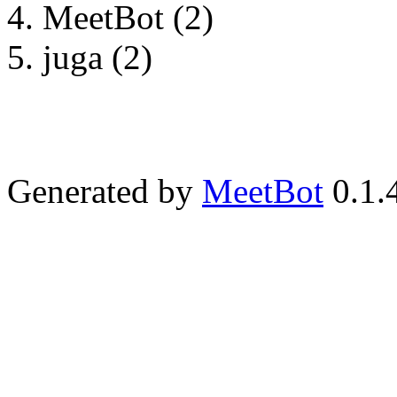
MeetBot (2)
juga (2)
Generated by
MeetBot
0.1.