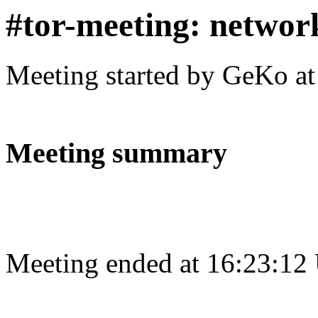
#tor-meeting: networ
Meeting started by GeKo a
Meeting summary
Meeting ended at 16:23:12