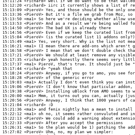
15:11:24
 <richard>
15:12:20
 <richard>
15:13:09
 <PieroV>
15:13:36
 <PieroV>
15:13:50
 <ma1>
15:13:53
 <PieroV>
15:14:50
 <PieroV>
15:14:56
 <PieroV>
15:15:04
 <PieroV>
15:15:49
 <ma1>
15:16:21
 <ma1>
15:16:58
 <PieroV>
15:17:21
 <PieroV>
15:17:35
 <richard>
15:17:37
 <ma1>
15:17:44
 <richard>
15:18:24
 <PieroV>
15:18:28
 <PieroV>
15:19:03
 <ma1>
15:19:06
 <PieroV>
15:19:38
 <PieroV>
15:20:00
 <ma1>
15:20:56
 <PieroV>
15:21:04
 <richard>
15:21:36
 <ma1>
15:22:12
 <ma1>
15:22:13
 <PieroV>
15:22:33
 <PieroV>
15:26:31
 <ma1>
15:27:02
 <PieroV>