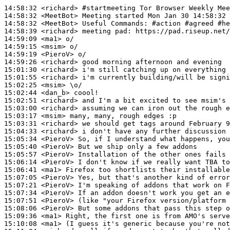
14:58:32
 <richard>
#startmeeting 
Tor Browser Weekly Mee
14:58:32
 <MeetBot>
14:58:32
 <MeetBot>
14:58:39
 <richard>
14:59:09
 <ma1>
14:59:15
 <msim>
14:59:19
 <PieroV>
14:59:26
 <richard>
15:01:30
 <richard>
15:01:55
 <richard>
15:02:25
 <msim>
15:02:44
 <dan_b>
15:02:51
 <richard>
15:03:00
 <richard>
15:03:17
 <msim>
15:03:31
 <richard>
15:04:33
 <richard>
15:05:34
 <PieroV>
15:05:40
 <PieroV>
15:05:57
 <PieroV>
15:06:14
 <PieroV>
15:06:41
 <ma1>
15:07:05
 <PieroV>
15:07:21
 <PieroV>
15:07:34
 <PieroV>
15:07:51
 <PieroV>
15:08:06
 <PieroV>
15:09:36
 <ma1>
15:10:08
 <ma1>