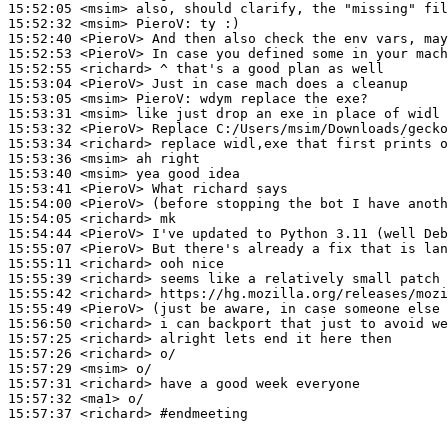
15:52:05
 <msim>
15:52:32
 <msim>
PieroV:
15:52:40
 <PieroV>
15:52:53
 <PieroV>
15:52:55
 <richard>
15:53:04
 <PieroV>
15:53:05
 <msim>
PieroV:
15:53:31
 <msim>
15:53:32
 <PieroV>
15:53:34
 <richard>
15:53:36
 <msim>
15:53:40
 <msim>
15:53:41
 <PieroV>
15:54:00
 <PieroV>
15:54:05
 <richard>
15:54:44
 <PieroV>
15:55:07
 <PieroV>
15:55:11
 <richard>
15:55:39
 <richard>
15:55:42
 <richard>
15:55:49
 <PieroV>
15:56:50
 <richard>
15:57:25
 <richard>
15:57:26
 <richard>
15:57:29
 <msim>
15:57:31
 <richard>
15:57:32
 <ma1>
15:57:37
 <richard>
#endmeeting