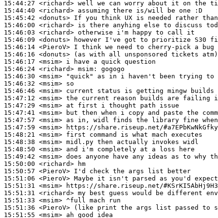
15:44:27
 <richard>
15:44:40
 <richard>
15:45:42
 <donuts>
15:46:00
 <richard>
15:46:03
 <richard>
15:46:09
 <donuts>
15:46:14
 <PieroV>
15:46:16
 <donuts>
15:46:17
 <msim>
15:46:24
 <richard>
msim:
15:46:30
 <msim>
15:46:32
 <msim>
15:46:46
 <msim>
15:47:12
 <msim>
15:47:29
 <msim>
15:47:41
 <msim>
15:47:57
 <msim>
15:47:59
 <msim>
15:48:21
 <msim>
15:48:38
 <msim>
15:48:50
 <msim>
15:49:42
 <msim>
15:50:00
 <richard>
15:50:57
 <PieroV>
15:51:06
 <PieroV>
15:51:31
 <msim>
15:51:31
 <richard>
15:51:33
 <msim>
15:51:36
 <PieroV>
15:51:55
 <msim>