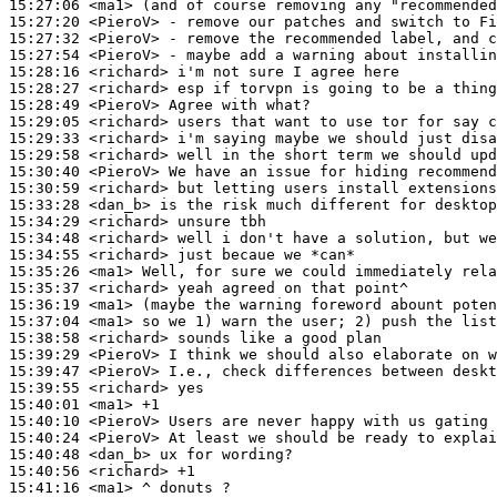
15:27:06
 <ma1>
15:27:20
 <PieroV>
15:27:32
 <PieroV>
15:27:54
 <PieroV>
15:28:16
 <richard>
15:28:27
 <richard>
15:28:49
 <PieroV>
15:29:05
 <richard>
15:29:33
 <richard>
15:29:58
 <richard>
15:30:40
 <PieroV>
15:30:59
 <richard>
15:33:28
 <dan_b>
15:34:29
 <richard>
15:34:48
 <richard>
15:34:55
 <richard>
15:35:26
 <ma1>
15:35:37
 <richard>
15:36:19
 <ma1>
15:37:04
 <ma1>
15:38:58
 <richard>
15:39:29
 <PieroV>
15:39:47
 <PieroV>
15:39:55
 <richard>
15:40:01
 <ma1>
15:40:10
 <PieroV>
15:40:24
 <PieroV>
15:40:48
 <dan_b>
15:40:56
 <richard>
15:41:16
 <ma1>