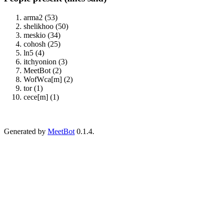
arma2 (53)
shelikhoo (50)
meskio (34)
cohosh (25)
ln5 (4)
itchyonion (3)
MeetBot (2)
WofWca[m] (2)
tor (1)
cece[m] (1)
Generated by
MeetBot
0.1.4.