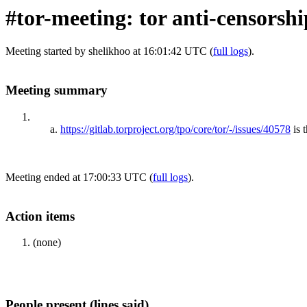
#tor-meeting: tor anti-censorsh
Meeting started by shelikhoo at 16:01:42 UTC (
full logs
).
Meeting summary
https://gitlab.torproject.org/tpo/core/tor/-/issues/40578
is 
Meeting ended at 17:00:33 UTC (
full logs
).
Action items
(none)
People present (lines said)