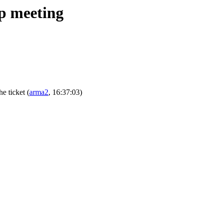
ip meeting
the ticket
(
arma2
, 16:37:03)