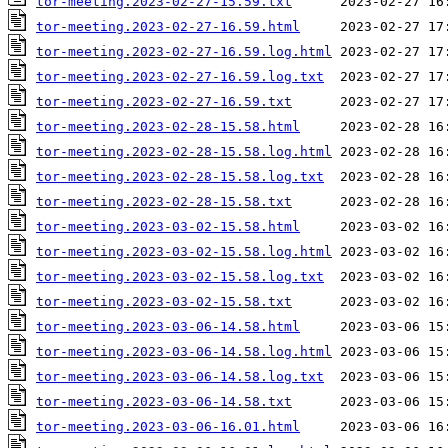
tor-meeting.2023-02-27-15.59.txt
tor-meeting.2023-02-27-16.59.html
tor-meeting.2023-02-27-16.59.log.html
tor-meeting.2023-02-27-16.59.log.txt
tor-meeting.2023-02-27-16.59.txt
tor-meeting.2023-02-28-15.58.html
tor-meeting.2023-02-28-15.58.log.html
tor-meeting.2023-02-28-15.58.log.txt
tor-meeting.2023-02-28-15.58.txt
tor-meeting.2023-03-02-15.58.html
tor-meeting.2023-03-02-15.58.log.html
tor-meeting.2023-03-02-15.58.log.txt
tor-meeting.2023-03-02-15.58.txt
tor-meeting.2023-03-06-14.58.html
tor-meeting.2023-03-06-14.58.log.html
tor-meeting.2023-03-06-14.58.log.txt
tor-meeting.2023-03-06-14.58.txt
tor-meeting.2023-03-06-16.01.html