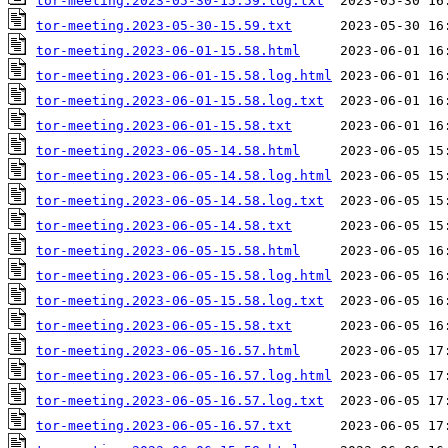
tor-meeting.2023-05-30-15.59.log.txt
tor-meeting.2023-05-30-15.59.txt
tor-meeting.2023-06-01-15.58.html
tor-meeting.2023-06-01-15.58.log.html
tor-meeting.2023-06-01-15.58.log.txt
tor-meeting.2023-06-01-15.58.txt
tor-meeting.2023-06-05-14.58.html
tor-meeting.2023-06-05-14.58.log.html
tor-meeting.2023-06-05-14.58.log.txt
tor-meeting.2023-06-05-14.58.txt
tor-meeting.2023-06-05-15.58.html
tor-meeting.2023-06-05-15.58.log.html
tor-meeting.2023-06-05-15.58.log.txt
tor-meeting.2023-06-05-15.58.txt
tor-meeting.2023-06-05-16.57.html
tor-meeting.2023-06-05-16.57.log.html
tor-meeting.2023-06-05-16.57.log.txt
tor-meeting.2023-06-05-16.57.txt