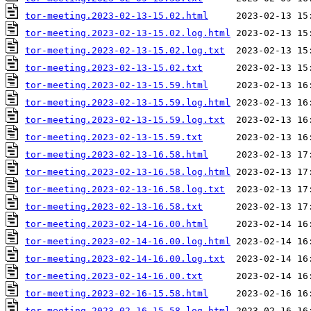
tor-meeting.2023-02-13-15.02.html
tor-meeting.2023-02-13-15.02.log.html
tor-meeting.2023-02-13-15.02.log.txt
tor-meeting.2023-02-13-15.02.txt
tor-meeting.2023-02-13-15.59.html
tor-meeting.2023-02-13-15.59.log.html
tor-meeting.2023-02-13-15.59.log.txt
tor-meeting.2023-02-13-15.59.txt
tor-meeting.2023-02-13-16.58.html
tor-meeting.2023-02-13-16.58.log.html
tor-meeting.2023-02-13-16.58.log.txt
tor-meeting.2023-02-13-16.58.txt
tor-meeting.2023-02-14-16.00.html
tor-meeting.2023-02-14-16.00.log.html
tor-meeting.2023-02-14-16.00.log.txt
tor-meeting.2023-02-14-16.00.txt
tor-meeting.2023-02-16-15.58.html
tor-meeting.2023-02-16-15.58.log.html