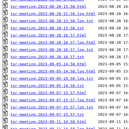
tor-meeting.2023-08-28-15.58.html
tor-meeting.2023-08-28-15.58.log.html
tor-meeting.2023-08-28-15.58.log.txt
tor-meeting.2023-08-28-15.58.txt
tor-meeting.2023-08-28-16.57.html
tor-meeting.2023-08-28-16.57.log.html
tor-meeting.2023-08-28-16.57.log.txt
tor-meeting.2023-08-28-16.57.txt
tor-meeting.2023-09-05-14.58.html
tor-meeting.2023-09-05-14.58.log.html
tor-meeting.2023-09-05-14.58.log.txt
tor-meeting.2023-09-05-14.58.txt
tor-meeting.2023-09-07-15.57.html
tor-meeting.2023-09-07-15.57.log.html
tor-meeting.2023-09-07-15.57.log.txt
tor-meeting.2023-09-07-15.57.txt
tor-meeting.2023-09-11-14.58.html
tor-meeting.2023-09-11-14.58.log.html