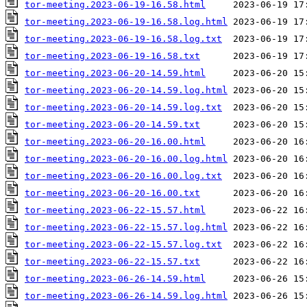
tor-meeting.2023-06-19-16.58.html
tor-meeting.2023-06-19-16.58.log.html
tor-meeting.2023-06-19-16.58.log.txt
tor-meeting.2023-06-19-16.58.txt
tor-meeting.2023-06-20-14.59.html
tor-meeting.2023-06-20-14.59.log.html
tor-meeting.2023-06-20-14.59.log.txt
tor-meeting.2023-06-20-14.59.txt
tor-meeting.2023-06-20-16.00.html
tor-meeting.2023-06-20-16.00.log.html
tor-meeting.2023-06-20-16.00.log.txt
tor-meeting.2023-06-20-16.00.txt
tor-meeting.2023-06-22-15.57.html
tor-meeting.2023-06-22-15.57.log.html
tor-meeting.2023-06-22-15.57.log.txt
tor-meeting.2023-06-22-15.57.txt
tor-meeting.2023-06-26-14.59.html
tor-meeting.2023-06-26-14.59.log.html