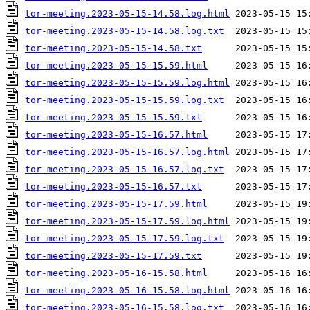
tor-meeting.2023-05-15-14.58.log.html
tor-meeting.2023-05-15-14.58.log.txt
tor-meeting.2023-05-15-14.58.txt
tor-meeting.2023-05-15-15.59.html
tor-meeting.2023-05-15-15.59.log.html
tor-meeting.2023-05-15-15.59.log.txt
tor-meeting.2023-05-15-15.59.txt
tor-meeting.2023-05-15-16.57.html
tor-meeting.2023-05-15-16.57.log.html
tor-meeting.2023-05-15-16.57.log.txt
tor-meeting.2023-05-15-16.57.txt
tor-meeting.2023-05-15-17.59.html
tor-meeting.2023-05-15-17.59.log.html
tor-meeting.2023-05-15-17.59.log.txt
tor-meeting.2023-05-15-17.59.txt
tor-meeting.2023-05-16-15.58.html
tor-meeting.2023-05-16-15.58.log.html
tor-meeting.2023-05-16-15.58.log.txt