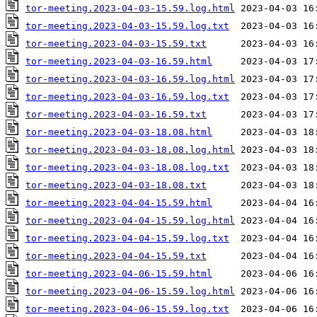
tor-meeting.2023-04-03-15.59.log.html
tor-meeting.2023-04-03-15.59.log.txt
tor-meeting.2023-04-03-15.59.txt
tor-meeting.2023-04-03-16.59.html
tor-meeting.2023-04-03-16.59.log.html
tor-meeting.2023-04-03-16.59.log.txt
tor-meeting.2023-04-03-16.59.txt
tor-meeting.2023-04-03-18.08.html
tor-meeting.2023-04-03-18.08.log.html
tor-meeting.2023-04-03-18.08.log.txt
tor-meeting.2023-04-03-18.08.txt
tor-meeting.2023-04-04-15.59.html
tor-meeting.2023-04-04-15.59.log.html
tor-meeting.2023-04-04-15.59.log.txt
tor-meeting.2023-04-04-15.59.txt
tor-meeting.2023-04-06-15.59.html
tor-meeting.2023-04-06-15.59.log.html
tor-meeting.2023-04-06-15.59.log.txt