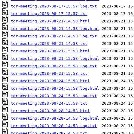
tor-meeting.2023-08-17-15.57.log.txt
tor-meeting.2023-08-17-15.57.txt
tor-meeting.2023-08-21-14.58.html
tor-meeting.2023-08-21-14.58.log.html
tor-meeting.2023-08-21-14.58.log.txt
tor-meeting.2023-08-21-14.58.txt
tor-meeting.2023-08-21-15.58.html
tor-meeting.2023-08-21-15.58.log.html
tor-meeting.2023-08-21-15.58.log.txt
tor-meeting.2023-08-21-15.58.txt
tor-meeting.2023-08-24-15.58.html
tor-meeting.2023-08-24-15.58.log.html
tor-meeting.2023-08-24-15.58.log.txt
tor-meeting.2023-08-24-15.58.txt
tor-meeting.2023-08-28-14.58.html
tor-meeting.2023-08-28-14.58.log.html
tor-meeting.2023-08-28-14.58.log.txt
tor-meeting.2023-08-28-14.58.txt