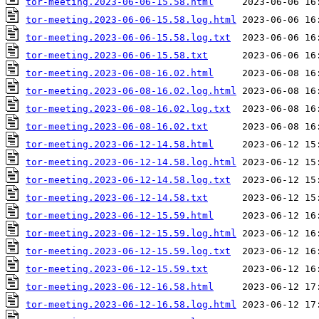
tor-meeting.2023-06-06-15.58.html
tor-meeting.2023-06-06-15.58.log.html
tor-meeting.2023-06-06-15.58.log.txt
tor-meeting.2023-06-06-15.58.txt
tor-meeting.2023-06-08-16.02.html
tor-meeting.2023-06-08-16.02.log.html
tor-meeting.2023-06-08-16.02.log.txt
tor-meeting.2023-06-08-16.02.txt
tor-meeting.2023-06-12-14.58.html
tor-meeting.2023-06-12-14.58.log.html
tor-meeting.2023-06-12-14.58.log.txt
tor-meeting.2023-06-12-14.58.txt
tor-meeting.2023-06-12-15.59.html
tor-meeting.2023-06-12-15.59.log.html
tor-meeting.2023-06-12-15.59.log.txt
tor-meeting.2023-06-12-15.59.txt
tor-meeting.2023-06-12-16.58.html
tor-meeting.2023-06-12-16.58.log.html