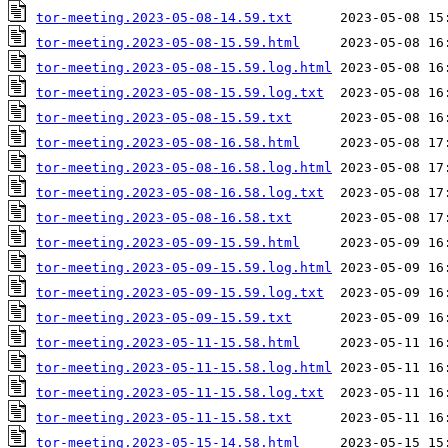
tor-meeting.2023-05-08-14.59.txt
tor-meeting.2023-05-08-15.59.html
tor-meeting.2023-05-08-15.59.log.html
tor-meeting.2023-05-08-15.59.log.txt
tor-meeting.2023-05-08-15.59.txt
tor-meeting.2023-05-08-16.58.html
tor-meeting.2023-05-08-16.58.log.html
tor-meeting.2023-05-08-16.58.log.txt
tor-meeting.2023-05-08-16.58.txt
tor-meeting.2023-05-09-15.59.html
tor-meeting.2023-05-09-15.59.log.html
tor-meeting.2023-05-09-15.59.log.txt
tor-meeting.2023-05-09-15.59.txt
tor-meeting.2023-05-11-15.58.html
tor-meeting.2023-05-11-15.58.log.html
tor-meeting.2023-05-11-15.58.log.txt
tor-meeting.2023-05-11-15.58.txt
tor-meeting.2023-05-15-14.58.html