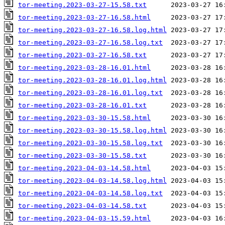
tor-meeting.2023-03-27-15.58.txt
tor-meeting.2023-03-27-16.58.html
tor-meeting.2023-03-27-16.58.log.html
tor-meeting.2023-03-27-16.58.log.txt
tor-meeting.2023-03-27-16.58.txt
tor-meeting.2023-03-28-16.01.html
tor-meeting.2023-03-28-16.01.log.html
tor-meeting.2023-03-28-16.01.log.txt
tor-meeting.2023-03-28-16.01.txt
tor-meeting.2023-03-30-15.58.html
tor-meeting.2023-03-30-15.58.log.html
tor-meeting.2023-03-30-15.58.log.txt
tor-meeting.2023-03-30-15.58.txt
tor-meeting.2023-04-03-14.58.html
tor-meeting.2023-04-03-14.58.log.html
tor-meeting.2023-04-03-14.58.log.txt
tor-meeting.2023-04-03-14.58.txt
tor-meeting.2023-04-03-15.59.html