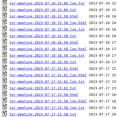
tor-meeting.2023-07-10-15.06.log.txt
tor-meeting.2023-07-10-15.06.txt
tor-meeting.2023-07-10-15.58.html
tor-meeting.2023-07-10-15.58.log.html
tor-meeting.2023-07-10-15.58.log.txt
tor-meeting.2023-07-10-15.58.txt
tor-meeting.2023-07-10-16.58.html
tor-meeting.2023-07-10-16.58.log.html
tor-meeting.2023-07-10-16.58.log.txt
tor-meeting.2023-07-10-16.58.txt
tor-meeting.2023-07-17-15.02.html
tor-meeting.2023-07-17-15.02.log.html
tor-meeting.2023-07-17-15.02.log.txt
tor-meeting.2023-07-17-15.02.txt
tor-meeting.2023-07-17-15.58.html
tor-meeting.2023-07-17-15.58.log.html
tor-meeting.2023-07-17-15.58.log.txt
tor-meeting.2023-07-17-15.58.txt