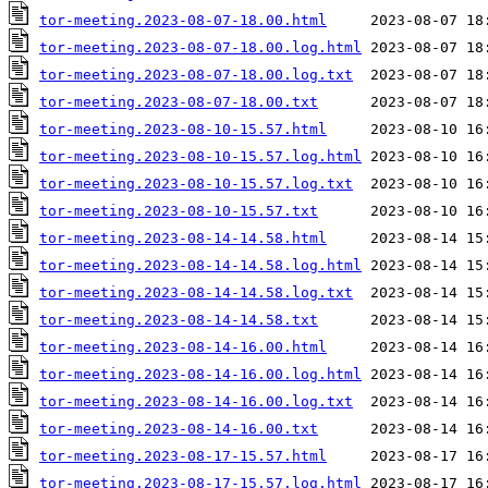
tor-meeting.2023-08-07-18.00.html
tor-meeting.2023-08-07-18.00.log.html
tor-meeting.2023-08-07-18.00.log.txt
tor-meeting.2023-08-07-18.00.txt
tor-meeting.2023-08-10-15.57.html
tor-meeting.2023-08-10-15.57.log.html
tor-meeting.2023-08-10-15.57.log.txt
tor-meeting.2023-08-10-15.57.txt
tor-meeting.2023-08-14-14.58.html
tor-meeting.2023-08-14-14.58.log.html
tor-meeting.2023-08-14-14.58.log.txt
tor-meeting.2023-08-14-14.58.txt
tor-meeting.2023-08-14-16.00.html
tor-meeting.2023-08-14-16.00.log.html
tor-meeting.2023-08-14-16.00.log.txt
tor-meeting.2023-08-14-16.00.txt
tor-meeting.2023-08-17-15.57.html
tor-meeting.2023-08-17-15.57.log.html