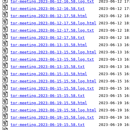
tor-meeting.2023-06-12-16.58.log.txt
tor-meeting.2023-06-12-16.58.txt
tor-meeting.2023-06-12-17.58.html
tor-meeting.2023-06-12-17.58.log.html
tor-meeting.2023-06-12-17.58.log.txt
tor-meeting.2023-06-12-17.58.txt
tor-meeting.2023-06-13-15.58.html
tor-meeting.2023-06-13-15.58.log.html
tor-meeting.2023-06-13-15.58.log.txt
tor-meeting.2023-06-13-15.58.txt
tor-meeting.2023-06-15-15.58.html
tor-meeting.2023-06-15-15.58.log.html
tor-meeting.2023-06-15-15.58.log.txt
tor-meeting.2023-06-15-15.58.txt
tor-meeting.2023-06-19-15.58.html
tor-meeting.2023-06-19-15.58.log.html
tor-meeting.2023-06-19-15.58.log.txt
tor-meeting.2023-06-19-15.58.txt