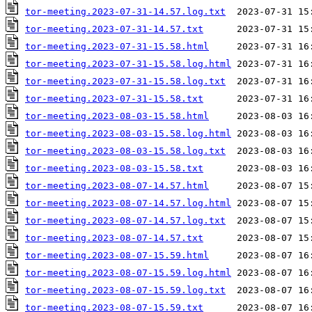
tor-meeting.2023-07-31-14.57.log.txt
tor-meeting.2023-07-31-14.57.txt
tor-meeting.2023-07-31-15.58.html
tor-meeting.2023-07-31-15.58.log.html
tor-meeting.2023-07-31-15.58.log.txt
tor-meeting.2023-07-31-15.58.txt
tor-meeting.2023-08-03-15.58.html
tor-meeting.2023-08-03-15.58.log.html
tor-meeting.2023-08-03-15.58.log.txt
tor-meeting.2023-08-03-15.58.txt
tor-meeting.2023-08-07-14.57.html
tor-meeting.2023-08-07-14.57.log.html
tor-meeting.2023-08-07-14.57.log.txt
tor-meeting.2023-08-07-14.57.txt
tor-meeting.2023-08-07-15.59.html
tor-meeting.2023-08-07-15.59.log.html
tor-meeting.2023-08-07-15.59.log.txt
tor-meeting.2023-08-07-15.59.txt