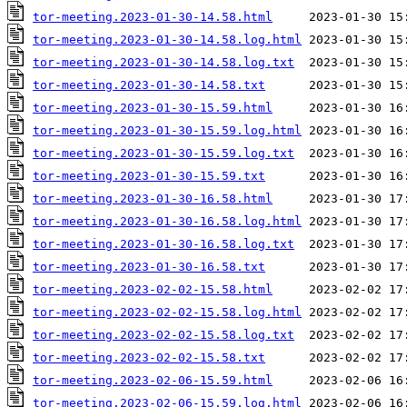
tor-meeting.2023-01-30-14.58.html
tor-meeting.2023-01-30-14.58.log.html
tor-meeting.2023-01-30-14.58.log.txt
tor-meeting.2023-01-30-14.58.txt
tor-meeting.2023-01-30-15.59.html
tor-meeting.2023-01-30-15.59.log.html
tor-meeting.2023-01-30-15.59.log.txt
tor-meeting.2023-01-30-15.59.txt
tor-meeting.2023-01-30-16.58.html
tor-meeting.2023-01-30-16.58.log.html
tor-meeting.2023-01-30-16.58.log.txt
tor-meeting.2023-01-30-16.58.txt
tor-meeting.2023-02-02-15.58.html
tor-meeting.2023-02-02-15.58.log.html
tor-meeting.2023-02-02-15.58.log.txt
tor-meeting.2023-02-02-15.58.txt
tor-meeting.2023-02-06-15.59.html
tor-meeting.2023-02-06-15.59.log.html