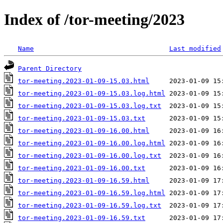
Index of /tor-meeting/2023
Name
Last modified
Parent Directory
tor-meeting.2023-01-09-15.03.html
tor-meeting.2023-01-09-15.03.log.html
tor-meeting.2023-01-09-15.03.log.txt
tor-meeting.2023-01-09-15.03.txt
tor-meeting.2023-01-09-16.00.html
tor-meeting.2023-01-09-16.00.log.html
tor-meeting.2023-01-09-16.00.log.txt
tor-meeting.2023-01-09-16.00.txt
tor-meeting.2023-01-09-16.59.html
tor-meeting.2023-01-09-16.59.log.html
tor-meeting.2023-01-09-16.59.log.txt
tor-meeting.2023-01-09-16.59.txt