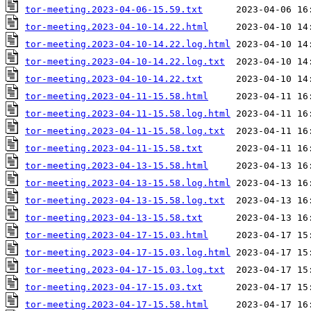
tor-meeting.2023-04-06-15.59.txt
tor-meeting.2023-04-10-14.22.html
tor-meeting.2023-04-10-14.22.log.html
tor-meeting.2023-04-10-14.22.log.txt
tor-meeting.2023-04-10-14.22.txt
tor-meeting.2023-04-11-15.58.html
tor-meeting.2023-04-11-15.58.log.html
tor-meeting.2023-04-11-15.58.log.txt
tor-meeting.2023-04-11-15.58.txt
tor-meeting.2023-04-13-15.58.html
tor-meeting.2023-04-13-15.58.log.html
tor-meeting.2023-04-13-15.58.log.txt
tor-meeting.2023-04-13-15.58.txt
tor-meeting.2023-04-17-15.03.html
tor-meeting.2023-04-17-15.03.log.html
tor-meeting.2023-04-17-15.03.log.txt
tor-meeting.2023-04-17-15.03.txt
tor-meeting.2023-04-17-15.58.html