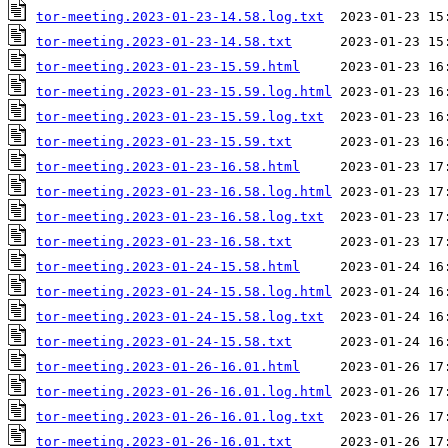
tor-meeting.2023-01-23-14.58.log.txt
tor-meeting.2023-01-23-14.58.txt
tor-meeting.2023-01-23-15.59.html
tor-meeting.2023-01-23-15.59.log.html
tor-meeting.2023-01-23-15.59.log.txt
tor-meeting.2023-01-23-15.59.txt
tor-meeting.2023-01-23-16.58.html
tor-meeting.2023-01-23-16.58.log.html
tor-meeting.2023-01-23-16.58.log.txt
tor-meeting.2023-01-23-16.58.txt
tor-meeting.2023-01-24-15.58.html
tor-meeting.2023-01-24-15.58.log.html
tor-meeting.2023-01-24-15.58.log.txt
tor-meeting.2023-01-24-15.58.txt
tor-meeting.2023-01-26-16.01.html
tor-meeting.2023-01-26-16.01.log.html
tor-meeting.2023-01-26-16.01.log.txt
tor-meeting.2023-01-26-16.01.txt