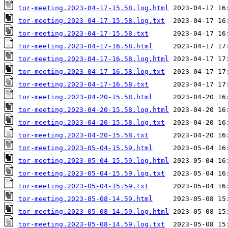
tor-meeting.2023-04-17-15.58.log.html
tor-meeting.2023-04-17-15.58.log.txt
tor-meeting.2023-04-17-15.58.txt
tor-meeting.2023-04-17-16.58.html
tor-meeting.2023-04-17-16.58.log.html
tor-meeting.2023-04-17-16.58.log.txt
tor-meeting.2023-04-17-16.58.txt
tor-meeting.2023-04-20-15.58.html
tor-meeting.2023-04-20-15.58.log.html
tor-meeting.2023-04-20-15.58.log.txt
tor-meeting.2023-04-20-15.58.txt
tor-meeting.2023-05-04-15.59.html
tor-meeting.2023-05-04-15.59.log.html
tor-meeting.2023-05-04-15.59.log.txt
tor-meeting.2023-05-04-15.59.txt
tor-meeting.2023-05-08-14.59.html
tor-meeting.2023-05-08-14.59.log.html
tor-meeting.2023-05-08-14.59.log.txt