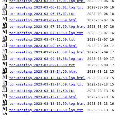
tor-meeting.2023-03-06-16.01.log.html
tor-meeting.2023-03-06-16.01.log.txt
tor-meeting.2023-03-06-16.01.txt
tor-meeting.2023-03-07-15.59.html
tor-meeting.2023-03-07-15.59.log.html
tor-meeting.2023-03-07-15.59.log.txt
tor-meeting.2023-03-07-15.59.txt
tor-meeting.2023-03-09-15.58.html
tor-meeting.2023-03-09-15.58.log.html
tor-meeting.2023-03-09-15.58.log.txt
tor-meeting.2023-03-09-15.58.txt
tor-meeting.2023-03-13-14.59.html
tor-meeting.2023-03-13-14.59.log.html
tor-meeting.2023-03-13-14.59.log.txt
tor-meeting.2023-03-13-14.59.txt
tor-meeting.2023-03-13-15.59.html
tor-meeting.2023-03-13-15.59.log.html
tor-meeting.2023-03-13-15.59.log.txt