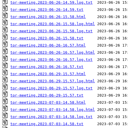
tor-meeting.2023-06-26-14.59.log.txt
tor-meeting.2023-06-26-14.59.txt
tor-meeting.2023-06-26-15.58.html
tor-meeting.2023-06-26-15.58.log.html
tor-meeting.2023-06-26-15.58.log.txt
tor-meeting.2023-06-26-15.58.txt
tor-meeting.2023-06-26-16.57.html
tor-meeting.2023-06-26-16.57.log.html
tor-meeting.2023-06-26-16.57.log.txt
tor-meeting.2023-06-26-16.57.txt
tor-meeting.2023-06-29-15.57.html
tor-meeting.2023-06-29-15.57.log.html
tor-meeting.2023-06-29-15.57.log.txt
tor-meeting.2023-06-29-15.57.txt
tor-meeting.2023-07-03-14.58.html
tor-meeting.2023-07-03-14.58.log.html
tor-meeting.2023-07-03-14.58.log.txt
tor-meeting.2023-07-03-14.58.txt