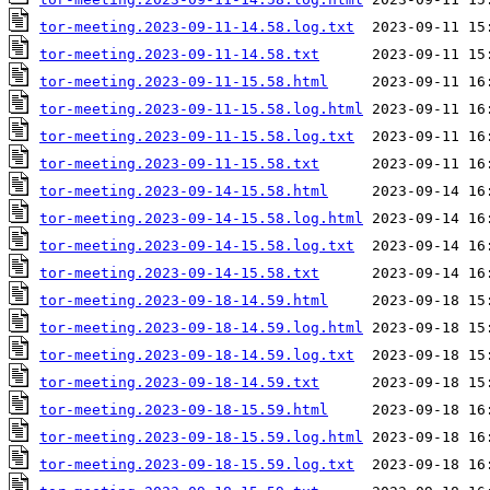
tor-meeting.2023-09-11-14.58.log.txt
tor-meeting.2023-09-11-14.58.txt
tor-meeting.2023-09-11-15.58.html
tor-meeting.2023-09-11-15.58.log.html
tor-meeting.2023-09-11-15.58.log.txt
tor-meeting.2023-09-11-15.58.txt
tor-meeting.2023-09-14-15.58.html
tor-meeting.2023-09-14-15.58.log.html
tor-meeting.2023-09-14-15.58.log.txt
tor-meeting.2023-09-14-15.58.txt
tor-meeting.2023-09-18-14.59.html
tor-meeting.2023-09-18-14.59.log.html
tor-meeting.2023-09-18-14.59.log.txt
tor-meeting.2023-09-18-14.59.txt
tor-meeting.2023-09-18-15.59.html
tor-meeting.2023-09-18-15.59.log.html
tor-meeting.2023-09-18-15.59.log.txt