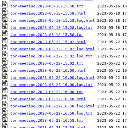
tor-meeting.2023-05-16-15.58.txt
tor-meeting.2023-05-18-15.58.html
tor-meeting.2023-05-18-15.58.log.html
tor-meeting.2023-05-18-15.58.log.txt
tor-meeting.2023-05-18-15.58.txt
tor-meeting.2023-05-22-15.02.html
tor-meeting.2023-05-22-15.02.log.html
tor-meeting.2023-05-22-15.02.log.txt
tor-meeting.2023-05-22-15.02.txt
tor-meeting.2023-05-22-16.00.html
tor-meeting.2023-05-22-16.00.log.html
tor-meeting.2023-05-22-16.00.log.txt
tor-meeting.2023-05-22-16.00.txt
tor-meeting.2023-05-22-16.58.html
tor-meeting.2023-05-22-16.58.log.html
tor-meeting.2023-05-22-16.58.log.txt
tor-meeting.2023-05-22-16.58.txt
tor-meeting.2023-05-23-15.58.html