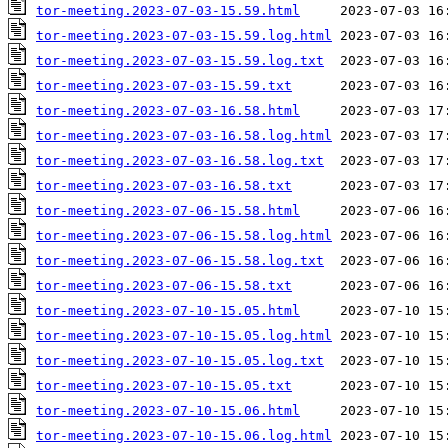
tor-meeting.2023-07-03-15.59.html
tor-meeting.2023-07-03-15.59.log.html
tor-meeting.2023-07-03-15.59.log.txt
tor-meeting.2023-07-03-15.59.txt
tor-meeting.2023-07-03-16.58.html
tor-meeting.2023-07-03-16.58.log.html
tor-meeting.2023-07-03-16.58.log.txt
tor-meeting.2023-07-03-16.58.txt
tor-meeting.2023-07-06-15.58.html
tor-meeting.2023-07-06-15.58.log.html
tor-meeting.2023-07-06-15.58.log.txt
tor-meeting.2023-07-06-15.58.txt
tor-meeting.2023-07-10-15.05.html
tor-meeting.2023-07-10-15.05.log.html
tor-meeting.2023-07-10-15.05.log.txt
tor-meeting.2023-07-10-15.05.txt
tor-meeting.2023-07-10-15.06.html
tor-meeting.2023-07-10-15.06.log.html