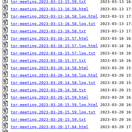
tor-meeting.2023-03-13-15.59.txt
tor-meeting.2023-03-13-16.58.html
tor-meeting.2023-03-13-16.58.log.html
tor-meeting.2023-03-13-16.58.log.txt
tor-meeting.2023-03-13-16.58.txt
tor-meeting.2023-03-16-15.57.html
tor-meeting.2023-03-16-15.57.log.html
tor-meeting.2023-03-16-15.57.log.txt
tor-meeting.2023-03-16-15.57.txt
tor-meeting.2023-03-20-14.58.html
tor-meeting.2023-03-20-14.58.log.html
tor-meeting.2023-03-20-14.58.log.txt
tor-meeting.2023-03-20-14.58.txt
tor-meeting.2023-03-20-15.59.html
tor-meeting.2023-03-20-15.59.log.html
tor-meeting.2023-03-20-15.59.log.txt
tor-meeting.2023-03-20-15.59.txt
tor-meeting.2023-03-20-17.04.html