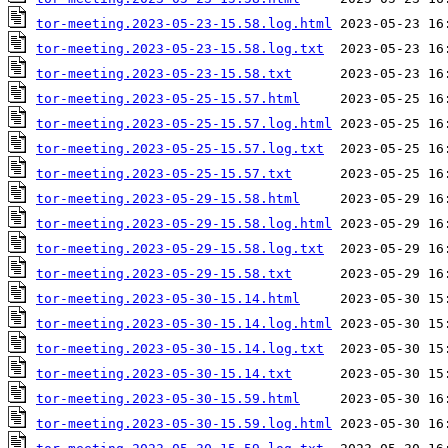
tor-meeting.2023-05-23-15.58.log.html
tor-meeting.2023-05-23-15.58.log.txt
tor-meeting.2023-05-23-15.58.txt
tor-meeting.2023-05-25-15.57.html
tor-meeting.2023-05-25-15.57.log.html
tor-meeting.2023-05-25-15.57.log.txt
tor-meeting.2023-05-25-15.57.txt
tor-meeting.2023-05-29-15.58.html
tor-meeting.2023-05-29-15.58.log.html
tor-meeting.2023-05-29-15.58.log.txt
tor-meeting.2023-05-29-15.58.txt
tor-meeting.2023-05-30-15.14.html
tor-meeting.2023-05-30-15.14.log.html
tor-meeting.2023-05-30-15.14.log.txt
tor-meeting.2023-05-30-15.14.txt
tor-meeting.2023-05-30-15.59.html
tor-meeting.2023-05-30-15.59.log.html