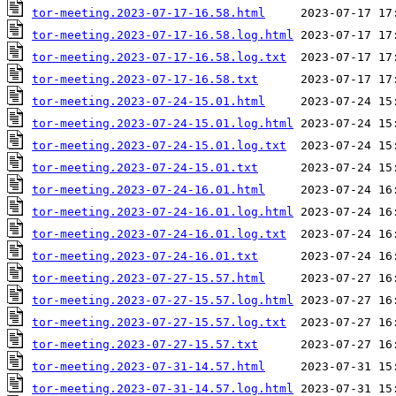
tor-meeting.2023-07-17-16.58.html
tor-meeting.2023-07-17-16.58.log.html
tor-meeting.2023-07-17-16.58.log.txt
tor-meeting.2023-07-17-16.58.txt
tor-meeting.2023-07-24-15.01.html
tor-meeting.2023-07-24-15.01.log.html
tor-meeting.2023-07-24-15.01.log.txt
tor-meeting.2023-07-24-15.01.txt
tor-meeting.2023-07-24-16.01.html
tor-meeting.2023-07-24-16.01.log.html
tor-meeting.2023-07-24-16.01.log.txt
tor-meeting.2023-07-24-16.01.txt
tor-meeting.2023-07-27-15.57.html
tor-meeting.2023-07-27-15.57.log.html
tor-meeting.2023-07-27-15.57.log.txt
tor-meeting.2023-07-27-15.57.txt
tor-meeting.2023-07-31-14.57.html
tor-meeting.2023-07-31-14.57.log.html