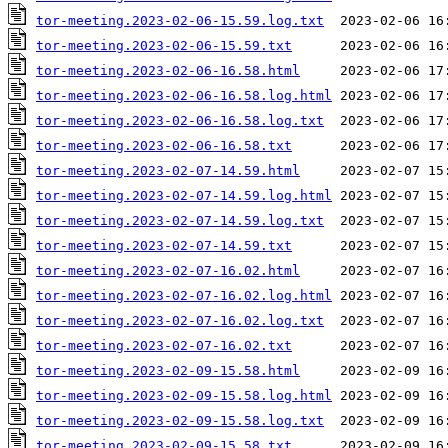
tor-meeting.2023-02-06-15.59.log.txt
tor-meeting.2023-02-06-15.59.txt
tor-meeting.2023-02-06-16.58.html
tor-meeting.2023-02-06-16.58.log.html
tor-meeting.2023-02-06-16.58.log.txt
tor-meeting.2023-02-06-16.58.txt
tor-meeting.2023-02-07-14.59.html
tor-meeting.2023-02-07-14.59.log.html
tor-meeting.2023-02-07-14.59.log.txt
tor-meeting.2023-02-07-14.59.txt
tor-meeting.2023-02-07-16.02.html
tor-meeting.2023-02-07-16.02.log.html
tor-meeting.2023-02-07-16.02.log.txt
tor-meeting.2023-02-07-16.02.txt
tor-meeting.2023-02-09-15.58.html
tor-meeting.2023-02-09-15.58.log.html
tor-meeting.2023-02-09-15.58.log.txt
tor-meeting.2023-02-09-15.58.txt