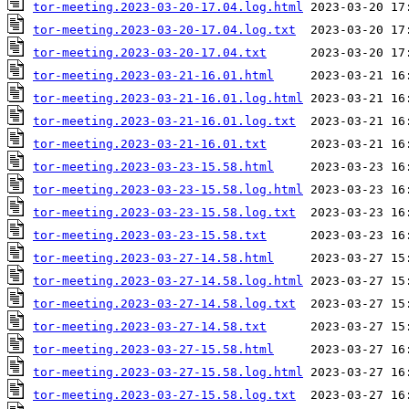
tor-meeting.2023-03-20-17.04.log.html
tor-meeting.2023-03-20-17.04.log.txt
tor-meeting.2023-03-20-17.04.txt
tor-meeting.2023-03-21-16.01.html
tor-meeting.2023-03-21-16.01.log.html
tor-meeting.2023-03-21-16.01.log.txt
tor-meeting.2023-03-21-16.01.txt
tor-meeting.2023-03-23-15.58.html
tor-meeting.2023-03-23-15.58.log.html
tor-meeting.2023-03-23-15.58.log.txt
tor-meeting.2023-03-23-15.58.txt
tor-meeting.2023-03-27-14.58.html
tor-meeting.2023-03-27-14.58.log.html
tor-meeting.2023-03-27-14.58.log.txt
tor-meeting.2023-03-27-14.58.txt
tor-meeting.2023-03-27-15.58.html
tor-meeting.2023-03-27-15.58.log.html
tor-meeting.2023-03-27-15.58.log.txt