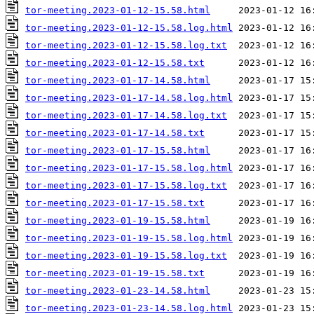
tor-meeting.2023-01-12-15.58.html
tor-meeting.2023-01-12-15.58.log.html
tor-meeting.2023-01-12-15.58.log.txt
tor-meeting.2023-01-12-15.58.txt
tor-meeting.2023-01-17-14.58.html
tor-meeting.2023-01-17-14.58.log.html
tor-meeting.2023-01-17-14.58.log.txt
tor-meeting.2023-01-17-14.58.txt
tor-meeting.2023-01-17-15.58.html
tor-meeting.2023-01-17-15.58.log.html
tor-meeting.2023-01-17-15.58.log.txt
tor-meeting.2023-01-17-15.58.txt
tor-meeting.2023-01-19-15.58.html
tor-meeting.2023-01-19-15.58.log.html
tor-meeting.2023-01-19-15.58.log.txt
tor-meeting.2023-01-19-15.58.txt
tor-meeting.2023-01-23-14.58.html
tor-meeting.2023-01-23-14.58.log.html