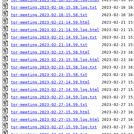
tor-meeting.2023-02-16-15.58.log.txt
tor-meeting.2023-02-16-15.58.txt
tor-meeting.2023-02-21-14.59.html
tor-meeting.2023-02-21-14.59.log.html
tor-meeting.2023-02-21-14.59.log.txt
tor-meeting.2023-02-21-14.59.txt
tor-meeting.2023-02-23-15.58.html
tor-meeting.2023-02-23-15.58.log.html
tor-meeting.2023-02-23-15.58.log.txt
tor-meeting.2023-02-23-15.58.txt
tor-meeting.2023-02-27-14.59.html
tor-meeting.2023-02-27-14.59.log.html
tor-meeting.2023-02-27-14.59.log.txt
tor-meeting.2023-02-27-14.59.txt
tor-meeting.2023-02-27-15.59.html
tor-meeting.2023-02-27-15.59.log.html
tor-meeting.2023-02-27-15.59.log.txt