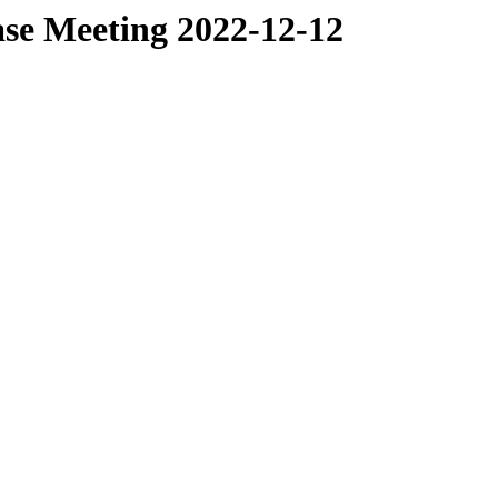
ase Meeting 2022-12-12