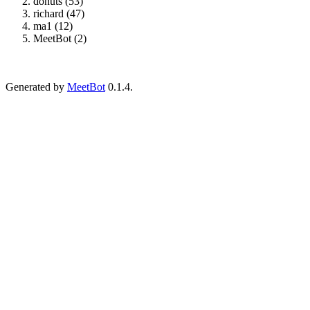
donuts (53)
richard (47)
ma1 (12)
MeetBot (2)
Generated by
MeetBot
0.1.4.