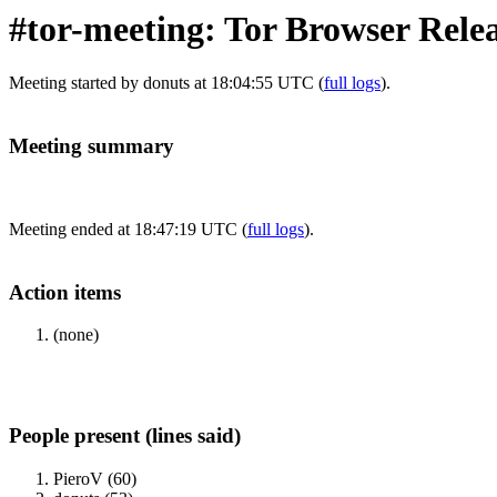
#tor-meeting: Tor Browser Rele
Meeting started by donuts at 18:04:55 UTC (
full logs
).
Meeting summary
Meeting ended at 18:47:19 UTC (
full logs
).
Action items
(none)
People present (lines said)
PieroV (60)