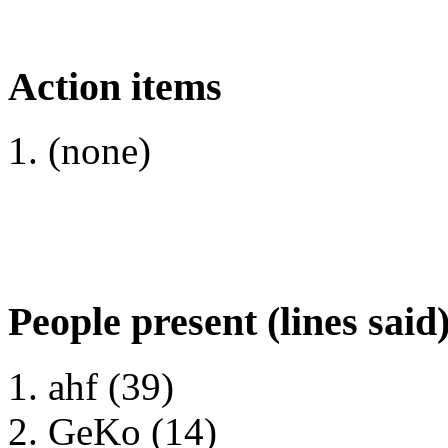
Action items
(none)
People present (lines said
ahf (39)
GeKo (14)