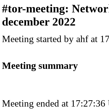
#tor-meeting: Networ
december 2022
Meeting started by ahf at 
Meeting summary
Meeting ended at 17:27:36