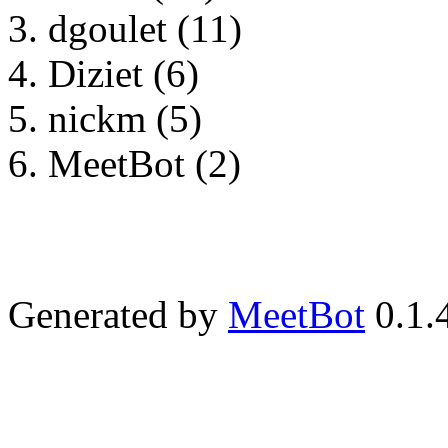
dgoulet (11)
Diziet (6)
nickm (5)
MeetBot (2)
Generated by
MeetBot
0.1.