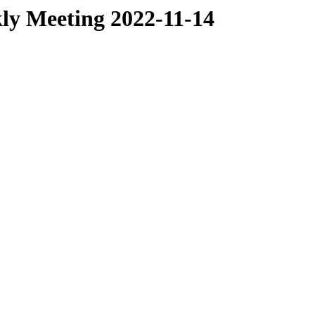
ly Meeting 2022-11-14