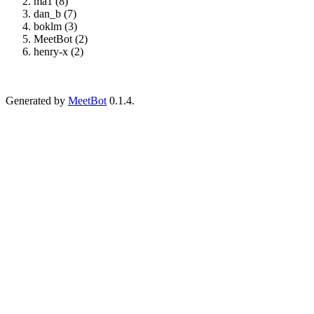
ma1 (8)
dan_b (7)
boklm (3)
MeetBot (2)
henry-x (2)
Generated by
MeetBot
0.1.4.