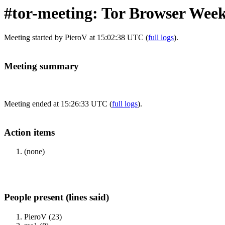
#tor-meeting: Tor Browser Week
Meeting started by PieroV at 15:02:38 UTC (
full logs
).
Meeting summary
Meeting ended at 15:26:33 UTC (
full logs
).
Action items
(none)
People present (lines said)
PieroV (23)