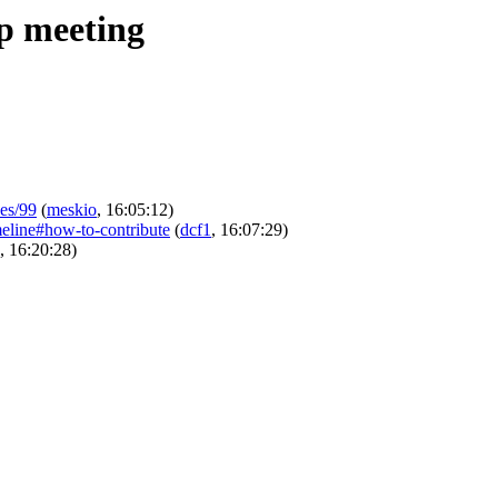
ip meeting
ues/99
(
meskio
, 16:05:12)
imeline#how-to-contribute
(
dcf1
, 16:07:29)
, 16:20:28)