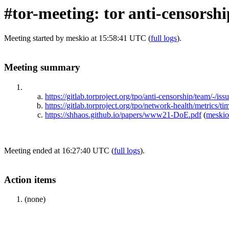
#tor-meeting: tor anti-censorsh
Meeting started by meskio at 15:58:41 UTC (
full logs
).
Meeting summary
https://gitlab.torproject.org/tpo/anti-censorship/team/-/iss
https://gitlab.torproject.org/tpo/network-health/metrics/t
https://shhaos.github.io/papers/www21-DoE.pdf
(
meskio
Meeting ended at 16:27:40 UTC (
full logs
).
Action items
(none)