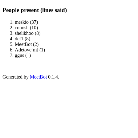
People present (lines said)
meskio (37)
cohosh (10)
shelikhoo (8)
dcf1 (8)
MeetBot (2)
Adetoye[m] (1)
ggus (1)
Generated by
MeetBot
0.1.4.