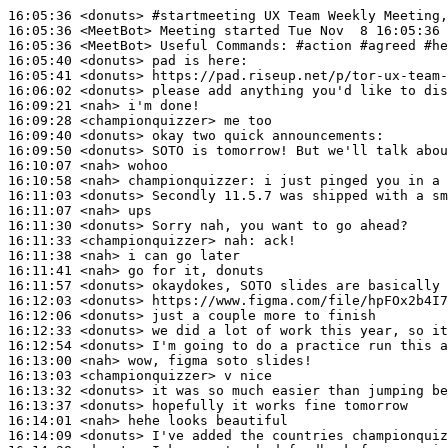
16:05:36
 <donuts>
#startmeeting 
UX Team Weekly Meeting,
16:05:36
 <MeetBot>
16:05:36
 <MeetBot>
16:05:40
 <donuts>
16:05:41
 <donuts>
16:06:02
 <donuts>
16:09:21
 <nah>
16:09:28
 <championquizzer>
16:09:40
 <donuts>
16:09:50
 <donuts>
16:10:07
 <nah>
16:10:58
 <nah>
championquizzer:
16:11:03
 <donuts>
16:11:07
 <nah>
16:11:30
 <donuts>
16:11:33
 <championquizzer>
nah:
16:11:38
 <nah>
16:11:41
 <nah>
16:11:57
 <donuts>
16:12:03
 <donuts>
16:12:06
 <donuts>
16:12:33
 <donuts>
16:12:54
 <donuts>
16:13:00
 <nah>
16:13:03
 <championquizzer>
16:13:32
 <donuts>
16:13:37
 <donuts>
16:14:01
 <nah>
16:14:09
 <donuts>