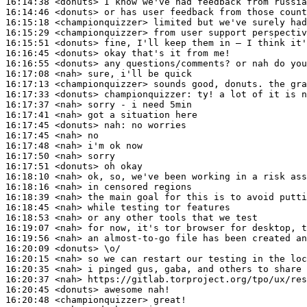
16:14:38
 <donuts>
16:14:46
 <donuts>
16:15:18
 <championquizzer>
16:15:29
 <championquizzer>
16:15:51
 <donuts>
16:16:45
 <donuts>
16:16:55
 <donuts>
16:17:08
 <nah>
16:17:13
 <championquizzer>
16:17:33
 <donuts>
championquizzer:
16:17:37
 <nah>
16:17:41
 <nah>
16:17:45
 <donuts>
nah:
16:17:45
 <nah>
16:17:48
 <nah>
16:17:50
 <nah>
16:17:51
 <donuts>
16:18:10
 <nah>
16:18:16
 <nah>
16:18:39
 <nah>
16:18:45
 <nah>
16:18:53
 <nah>
16:19:07
 <nah>
16:19:56
 <nah>
16:20:09
 <donuts>
16:20:15
 <nah>
16:20:35
 <nah>
16:20:37
 <nah>
16:20:45
 <donuts>
16:20:48
 <championquizzer>