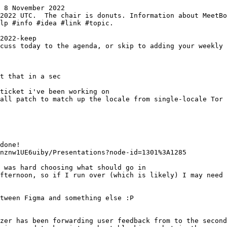
 8 November 2022