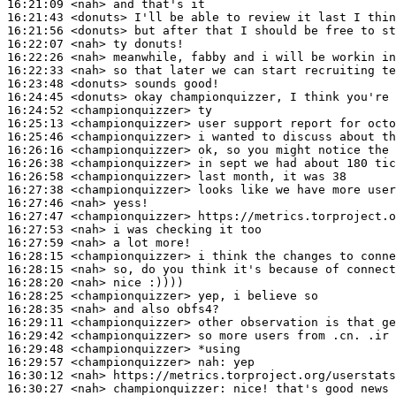
16:21:09
 <nah>
16:21:43
 <donuts>
16:21:56
 <donuts>
16:22:07
 <nah>
16:22:26
 <nah>
16:22:33
 <nah>
16:23:48
 <donuts>
16:24:45
 <donuts>
16:24:52
 <championquizzer>
16:25:13
 <championquizzer>
16:25:46
 <championquizzer>
16:26:16
 <championquizzer>
16:26:38
 <championquizzer>
16:26:58
 <championquizzer>
16:27:38
 <championquizzer>
16:27:46
 <nah>
16:27:47
 <championquizzer>
16:27:53
 <nah>
16:27:59
 <nah>
16:28:15
 <championquizzer>
16:28:15
 <nah>
16:28:20
 <nah>
16:28:25
 <championquizzer>
16:28:35
 <nah>
16:29:11
 <championquizzer>
16:29:42
 <championquizzer>
16:29:48
 <championquizzer>
16:29:57
 <championquizzer>
nah:
16:30:12
 <nah>
16:30:27
 <nah>
championquizzer: