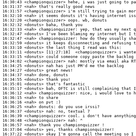
16:30:43
 <championquizzer>
16:31:37
 <nah>
16:31:57
 <championquizzer>
16:32:10
 <nah>
16:32:20
 <championquizzer>
16:32:32
 <donuts>
16:32:33
 <nah>
championquizzer:
16:32:47
 <donuts>
16:32:47
 <nah>
championquizzer:
16:32:59
 <donuts>
16:33:10
 <donuts>
16:33:11
 <donuts>
16:33:15
 <donuts>
16:34:02
 <championquizzer>
nah:
16:34:25
 <donuts>
16:34:27
 <donuts>
16:34:37
 <nah>
16:34:55
 <donuts>
16:35:01
 <donuts>
16:35:17
 <donuts>
16:36:12
 <nah>
championquizzer:
16:36:15
 <nah>
16:36:16
 <nah>
16:36:25
 <nah>
donuts:
16:36:37
 <donuts>
nah:
16:36:39
 <championquizzer>
16:36:48
 <championquizzer>
nah:
16:36:57
 <nah>
16:37:04
 <donuts>
16:37:22
 <donuts>