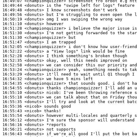
16:49:07
 <championquizzer>
16:49:44
 <donuts>
16:49:48
 <donuts>
16:49:56
 <donuts>
16:50:19
 <donuts>
16:51:10
 <donuts>
16:51:28
 <championquizzer>
16:51:30
 <donuts>
16:51:30
 <championquizzer>
16:51:47
 <donuts>
16:52:05
 <championquizzer>
16:52:22
 <donuts>
16:52:28
 <donuts>
16:52:35
 <donuts>
16:52:58
 <donuts>
16:53:24
 <championquizzer>
16:53:29
 <donuts>
16:54:32
 <donuts>
16:54:35
 <championquizzer>
16:54:55
 <donuts>
16:55:10
 <donuts>
nicob:
16:55:18
 <donuts>
16:55:35
 <donuts>
16:55:36
 <nicob>
16:55:43
 <nicob>
16:55:54
 <donuts>
16:56:12
 <donuts>
16:56:16
 <donuts>
16:56:21
 <donuts>
16:56:43
 <donuts>