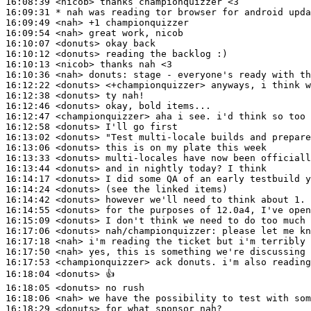
16:08:39
 <nicob>
16:09:31 
* nah
was reading tor browser for android upda
16:09:49
 <nah>
16:09:54
 <nah>
16:10:07
 <donuts>
16:10:12
 <donuts>
16:10:13
 <nicob>
16:10:36
 <nah>
donuts:
16:12:22
 <donuts>
16:12:38
 <donuts>
16:12:46
 <donuts>
16:12:47
 <championquizzer>
16:12:58
 <donuts>
16:13:02
 <donuts>
16:13:06
 <donuts>
16:13:33
 <donuts>
16:13:44
 <donuts>
16:14:17
 <donuts>
16:14:24
 <donuts>
16:14:42
 <donuts>
16:14:55
 <donuts>
16:15:09
 <donuts>
16:17:06
 <donuts>
nah/championquizzer:
16:17:18
 <nah>
16:17:50
 <nah>
16:17:53
 <championquizzer>
16:18:04
 <donuts>
16:18:05
 <donuts>
16:18:06
 <nah>
16:18:29
 <donuts>