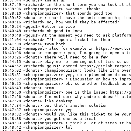
16:37:44
 <donuts>
16:37:49
 <richard>
16:38:06
 <championquizzer>
16:38:10
 <championquizzer>
16:39:52
 <donuts>
richard:
16:40:16
 <richard>
16:40:24
 <ggus1>
16:40:48
 <richard>
16:40:48
 <ggus1>
16:41:04
 <richard>
16:41:08
 <donuts>
16:42:12
 <emmapeel>
16:43:06
 <donuts>
emmapeel:
16:43:26
 <donuts>
16:44:15
 <donuts>
16:44:52
 <richard>
ggus1:
16:45:02
 <donuts>
championquizzer:
16:45:31
 <championquizzer>
16:45:37
 <championquizzer>
16:46:25
 <championquizzer>
16:46:49
 <donuts>
16:46:50
 <championquizzer>
16:47:26
 <donuts>
16:47:28
 <donuts>
16:47:34
 <donuts>
16:47:37
 <championquizzer>
16:48:32
 <donuts>
16:48:38
 <donuts>
16:48:39
 <championquizzer>
16:48:42
 <championquizzer>