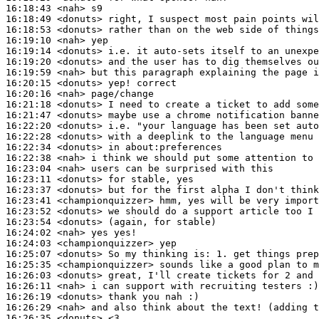
16:18:43
 <nah>
16:18:49
 <donuts>
16:18:53
 <donuts>
16:19:10
 <nah>
16:19:14
 <donuts>
16:19:20
 <donuts>
16:19:59
 <nah>
16:20:15
 <donuts>
16:20:16
 <nah>
16:21:18
 <donuts>
16:21:47
 <donuts>
16:22:20
 <donuts>
16:22:28
 <donuts>
16:22:34
 <donuts>
16:22:38
 <nah>
16:23:04
 <nah>
16:23:11
 <donuts>
16:23:37
 <donuts>
16:23:41
 <championquizzer>
16:23:52
 <donuts>
16:23:54
 <donuts>
16:24:02
 <nah>
16:24:03
 <championquizzer>
16:25:07
 <donuts>
16:25:35
 <championquizzer>
16:26:03
 <donuts>
16:26:11
 <nah>
16:26:19
 <donuts>
16:26:29
 <nah>
16:26:35
 <donuts>