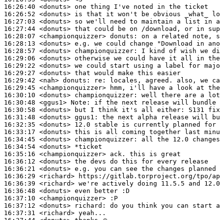
16:26:40
 <donuts>
16:26:52
 <donuts>
16:27:03
 <donuts>
16:27:44
 <donuts>
16:28:07
 <championquizzer>
donuts:
16:28:13
 <donuts>
16:28:57
 <donuts>
championquizzer:
16:29:06
 <donuts>
16:29:22
 <donuts>
16:29:27
 <donuts>
16:29:42
 <nah>
donuts:
16:29:45
 <championquizzer>
16:30:10
 <donuts>
championquizzer:
16:30:48
 <ggus1>
Note:
16:30:58
 <donuts>
16:31:48
 <donuts>
ggus1:
16:32:35
 <donuts>
16:33:17
 <donuts>
16:34:45
 <donuts>
championquizzer:
16:34:54
 <donuts>
16:35:16
 <championquizzer>
16:36:12
 <donuts>
16:36:21
 <donuts>
16:36:29
 <richard>
16:36:39
 <richard>
16:36:48
 <donuts>
16:37:10
 <championquizzer>
16:37:12
 <donuts>
richard:
16:37:31
 <richard>