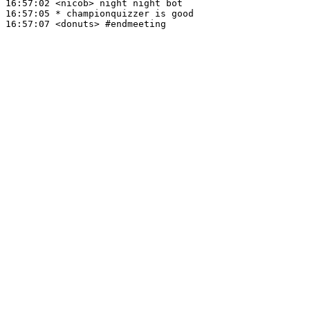
16:57:02
 <nicob>
16:57:05 
* championquizzer
is good
16:57:07
 <donuts>
#endmeeting