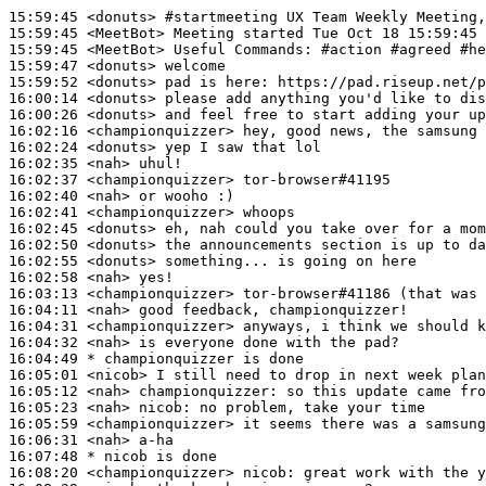
15:59:45
 <donuts>
#startmeeting 
UX Team Weekly Meeting,
15:59:45
 <MeetBot>
15:59:45
 <MeetBot>
15:59:47
 <donuts>
15:59:52
 <donuts>
16:00:14
 <donuts>
16:00:26
 <donuts>
16:02:16
 <championquizzer>
16:02:24
 <donuts>
16:02:35
 <nah>
16:02:37
 <championquizzer>
16:02:40
 <nah>
16:02:41
 <championquizzer>
16:02:45
 <donuts>
16:02:50
 <donuts>
16:02:55
 <donuts>
16:02:58
 <nah>
16:03:13
 <championquizzer>
16:04:11
 <nah>
16:04:31
 <championquizzer>
16:04:32
 <nah>
16:04:49 
* championquizzer
is done
16:05:01
 <nicob>
16:05:12
 <nah>
championquizzer:
16:05:23
 <nah>
nicob:
16:05:59
 <championquizzer>
16:06:31
 <nah>
16:07:48 
* nicob
is done
16:08:20
 <championquizzer>
nicob: