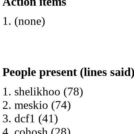
Action items
(none)
People present (lines said
shelikhoo (78)
meskio (74)
dcf1 (41)
cohosh (28)