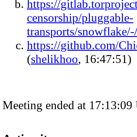
https://gitlab.torprojec
censorship/pluggable-
transports/snowflake/-
https://github.com/Chi
(
shelikhoo
, 16:47:51)
Meeting ended at 17:13:09