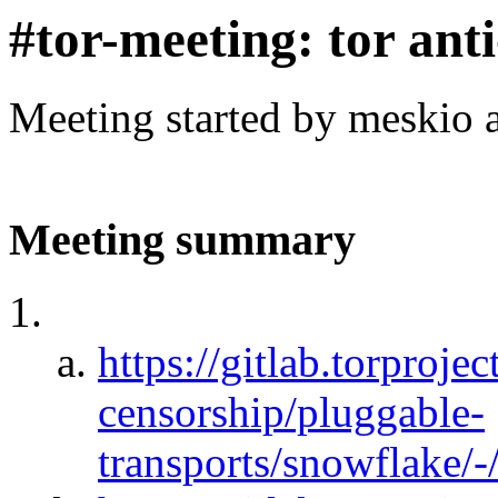
#tor-meeting: tor ant
Meeting started by meskio 
Meeting summary
https://gitlab.torprojec
censorship/pluggable-
transports/snowflake/-