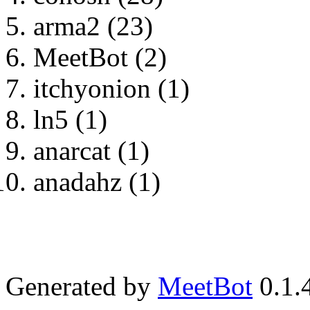
arma2 (23)
MeetBot (2)
itchyonion (1)
ln5 (1)
anarcat (1)
anadahz (1)
Generated by
MeetBot
0.1.