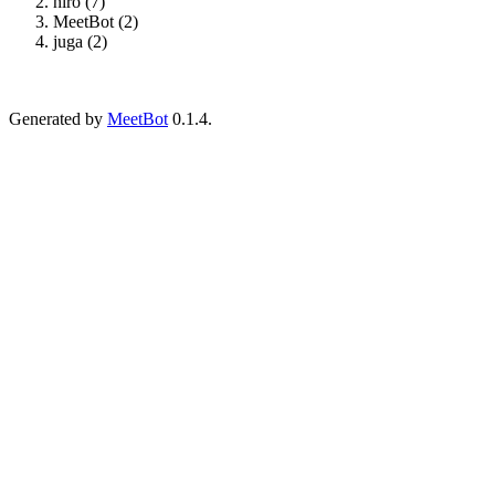
hiro (7)
MeetBot (2)
juga (2)
Generated by
MeetBot
0.1.4.