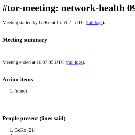
#tor-meeting: network-health 0
Meeting started by GeKo at 15:59:21 UTC (
full logs
).
Meeting summary
Meeting ended at 16:07:05 UTC (
full logs
).
Action items
(none)
People present (lines said)
GeKo (21)