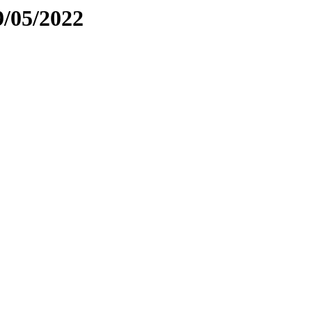
9/05/2022