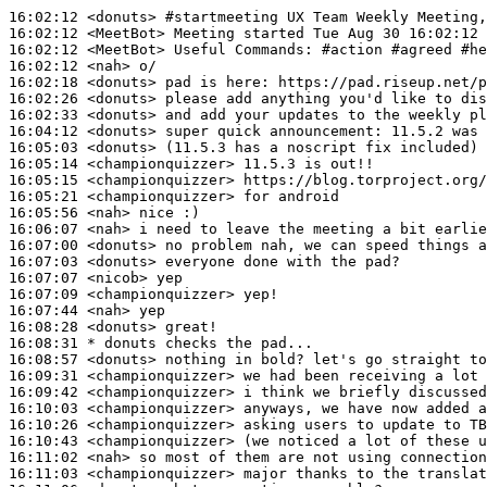
16:02:12
 <donuts>
#startmeeting 
UX Team Weekly Meeting,
16:02:12
 <MeetBot>
16:02:12
 <MeetBot>
16:02:12
 <nah>
16:02:18
 <donuts>
16:02:26
 <donuts>
16:02:33
 <donuts>
16:04:12
 <donuts>
16:05:03
 <donuts>
16:05:14
 <championquizzer>
16:05:15
 <championquizzer>
16:05:21
 <championquizzer>
16:05:56
 <nah>
16:06:07
 <nah>
16:07:00
 <donuts>
16:07:03
 <donuts>
16:07:07
 <nicob>
16:07:09
 <championquizzer>
16:07:44
 <nah>
16:08:28
 <donuts>
16:08:31 
* donuts
checks the pad...
16:08:57
 <donuts>
16:09:31
 <championquizzer>
16:09:42
 <championquizzer>
16:10:03
 <championquizzer>
16:10:26
 <championquizzer>
16:10:43
 <championquizzer>
16:11:02
 <nah>
16:11:03
 <championquizzer>