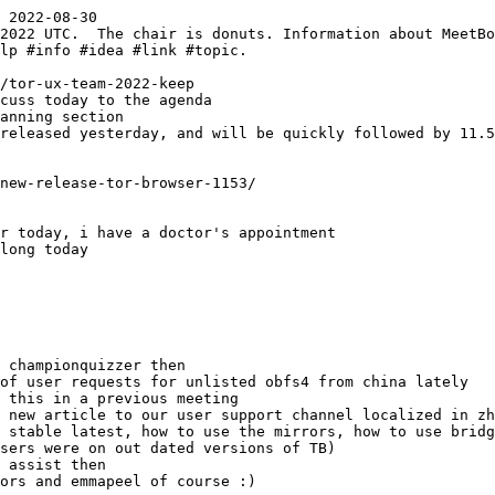
 2022-08-30