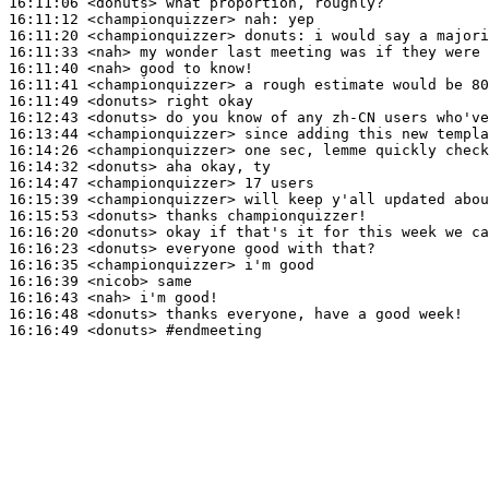
16:11:06
 <donuts>
16:11:12
 <championquizzer>
nah:
16:11:20
 <championquizzer>
donuts:
16:11:33
 <nah>
16:11:40
 <nah>
16:11:41
 <championquizzer>
16:11:49
 <donuts>
16:12:43
 <donuts>
16:13:44
 <championquizzer>
16:14:26
 <championquizzer>
16:14:32
 <donuts>
16:14:47
 <championquizzer>
16:15:39
 <championquizzer>
16:15:53
 <donuts>
16:16:20
 <donuts>
16:16:23
 <donuts>
16:16:35
 <championquizzer>
16:16:39
 <nicob>
16:16:43
 <nah>
16:16:48
 <donuts>
16:16:49
 <donuts>
#endmeeting