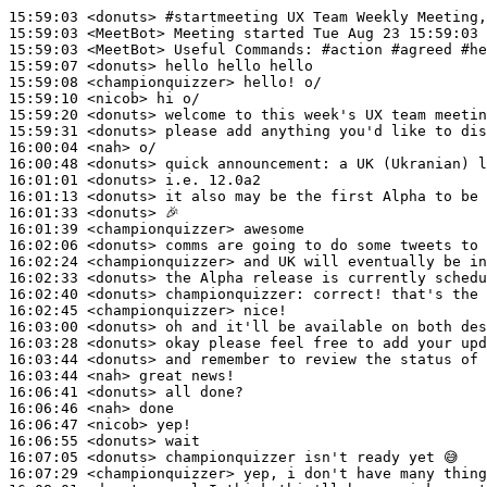
15:59:03
 <donuts>
#startmeeting 
UX Team Weekly Meeting,
15:59:03
 <MeetBot>
15:59:03
 <MeetBot>
15:59:07
 <donuts>
15:59:08
 <championquizzer>
15:59:10
 <nicob>
15:59:20
 <donuts>
15:59:31
 <donuts>
16:00:04
 <nah>
16:00:48
 <donuts>
16:01:01
 <donuts>
16:01:13
 <donuts>
16:01:33
 <donuts>
16:01:39
 <championquizzer>
16:02:06
 <donuts>
16:02:24
 <championquizzer>
16:02:33
 <donuts>
16:02:40
 <donuts>
championquizzer:
16:02:45
 <championquizzer>
16:03:00
 <donuts>
16:03:28
 <donuts>
16:03:44
 <donuts>
16:03:44
 <nah>
16:06:41
 <donuts>
16:06:46
 <nah>
16:06:47
 <nicob>
16:06:55
 <donuts>
16:07:05
 <donuts>
16:07:29
 <championquizzer>