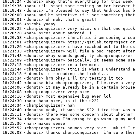
16:19:24
 <donuts>
16:19:36
 <nah>
16:19:43
 <donuts>
16:20:00
 <nah>
16:20:01
 <donuts>
16:20:06
 <nicob>
16:20:22
 <championquizzer>
16:20:28
 <nah>
16:20:58
 <championquizzer>
16:21:01
 <championquizzer>
16:21:26
 <championquizzer>
16:21:33
 <championquizzer>
16:21:43
 <donuts>
16:22:09
 <championquizzer>
16:22:15
 <championquizzer>
16:22:44
 <championquizzer>
16:23:18 
* donuts
is rereading the ticket...
16:23:34
 <donuts>
16:23:42
 <donuts>
16:24:06
 <donuts>
16:24:08
 <championquizzer>
16:24:16
 <donuts>
16:24:30
 <nah>
16:24:34
 <championquizzer>
16:24:40
 <donuts>
16:25:11
 <donuts>
16:25:34
 <donuts>
16:25:36
 <nah>
16:25:52
 <championquizzer>
16:26:08
 <donuts>