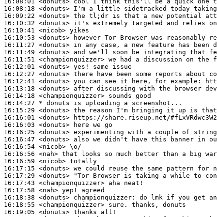
16:08:01
 <donuts>
16:08:18
 <donuts>
16:09:22
 <donuts>
16:10:32
 <donuts>
16:10:41
 <nicob>
16:10:53
 <donuts>
16:11:27
 <donuts>
16:11:49
 <donuts>
16:11:51
 <championquizzer>
16:12:01
 <donuts>
16:12:27
 <donuts>
16:12:41
 <donuts>
16:13:18
 <donuts>
16:14:18
 <championquizzer>
16:14:27 
* donuts
is uploading a screenshot...
16:15:29
 <donuts>
16:16:01
 <donuts>
16:16:03
 <donuts>
16:16:25
 <donuts>
16:16:47
 <donuts>
16:16:54
 <nicob>
16:16:56
 <nah>
16:16:59
 <nicob>
16:17:15
 <donuts>
16:17:29
 <donuts>
16:17:43
 <championquizzer>
16:17:58
 <nah>
16:18:38
 <donuts>
championquizzer:
16:18:55
 <championquizzer>
16:19:05
 <donuts>