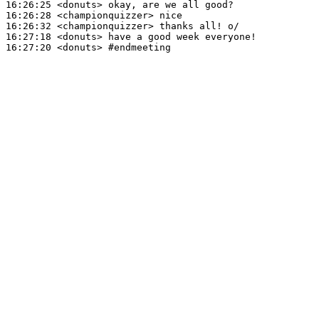
16:26:25
 <donuts>
16:26:28
 <championquizzer>
16:26:32
 <championquizzer>
16:27:18
 <donuts>
16:27:20
 <donuts>
#endmeeting