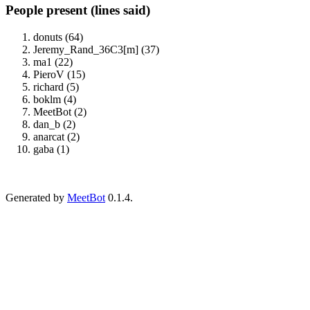
People present (lines said)
donuts (64)
Jeremy_Rand_36C3[m] (37)
ma1 (22)
PieroV (15)
richard (5)
boklm (4)
MeetBot (2)
dan_b (2)
anarcat (2)
gaba (1)
Generated by
MeetBot
0.1.4.