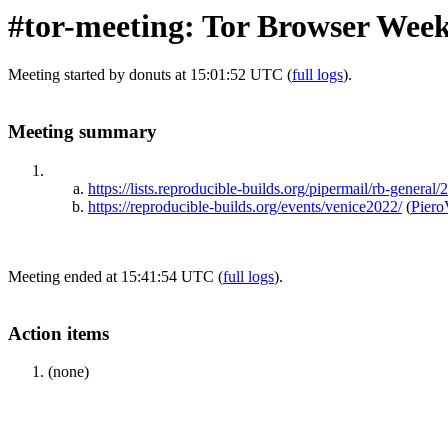
#tor-meeting: Tor Browser Wee
Meeting started by donuts at 15:01:52 UTC (
full logs
).
Meeting summary
https://lists.reproducible-builds.org/pipermail/rb-genera
https://reproducible-builds.org/events/venice2022/
(
Piero
Meeting ended at 15:41:54 UTC (
full logs
).
Action items
(none)