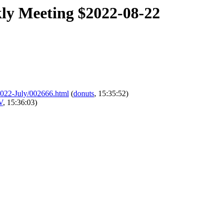
kly Meeting $2022-08-22
l/2022-July/002666.html
(
donuts
, 15:35:52)
V
, 15:36:03)