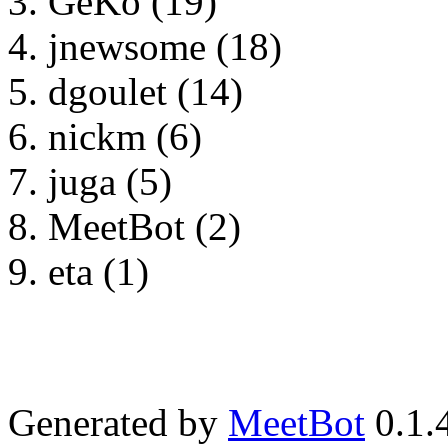
GeKo (19)
jnewsome (18)
dgoulet (14)
nickm (6)
juga (5)
MeetBot (2)
eta (1)
Generated by
MeetBot
0.1.