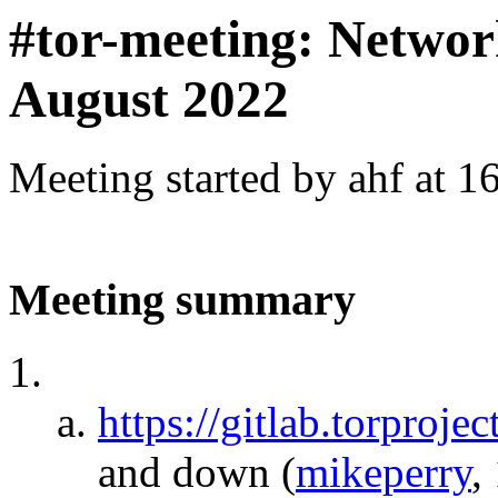
#tor-meeting: Networ
August 2022
Meeting started by ahf at 
Meeting summary
https://gitlab.torproj
and down
(
mikeperry
,