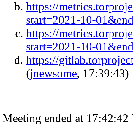
https://metrics.torpro
start=2021-10-01&en
https://metrics.torpro
start=2021-10-01&en
https://gitlab.torproje
(
jnewsome
, 17:39:43)
Meeting ended at 17:42:42