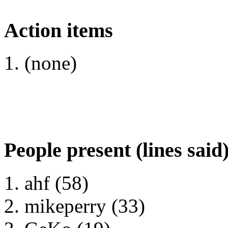
Action items
(none)
People present (lines said
ahf (58)
mikeperry (33)