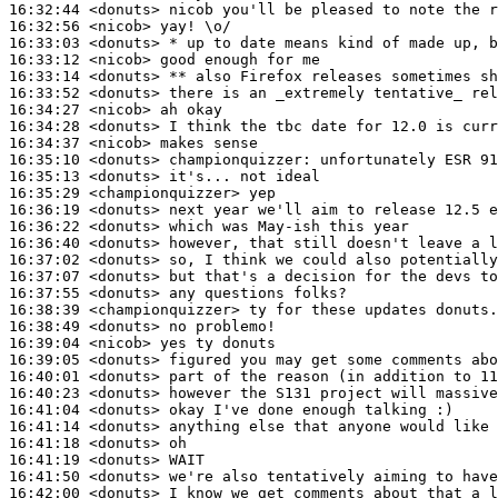
16:32:44
 <donuts>
16:32:56
 <nicob>
16:33:03
 <donuts>
16:33:12
 <nicob>
16:33:14
 <donuts>
16:33:52
 <donuts>
16:34:27
 <nicob>
16:34:28
 <donuts>
16:34:37
 <nicob>
16:35:10
 <donuts>
championquizzer:
16:35:13
 <donuts>
16:35:29
 <championquizzer>
16:36:19
 <donuts>
16:36:22
 <donuts>
16:36:40
 <donuts>
16:37:02
 <donuts>
16:37:07
 <donuts>
16:37:55
 <donuts>
16:38:39
 <championquizzer>
16:38:49
 <donuts>
16:39:04
 <nicob>
16:39:05
 <donuts>
16:40:01
 <donuts>
16:40:23
 <donuts>
16:41:04
 <donuts>
16:41:14
 <donuts>
16:41:18
 <donuts>
16:41:19
 <donuts>
16:41:50
 <donuts>
16:42:00
 <donuts>