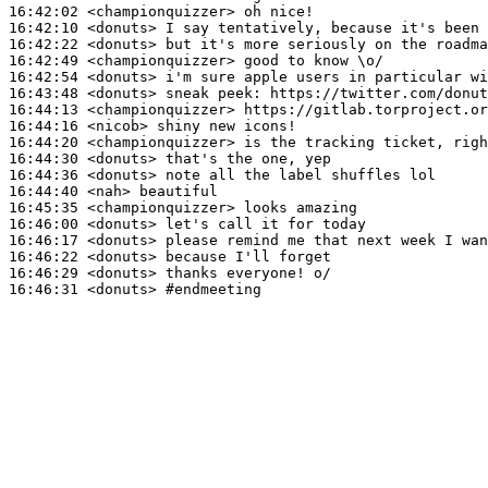
16:42:02
 <championquizzer>
16:42:10
 <donuts>
16:42:22
 <donuts>
16:42:49
 <championquizzer>
16:42:54
 <donuts>
16:43:48
 <donuts>
16:44:13
 <championquizzer>
16:44:16
 <nicob>
16:44:20
 <championquizzer>
16:44:30
 <donuts>
16:44:36
 <donuts>
16:44:40
 <nah>
16:45:35
 <championquizzer>
16:46:00
 <donuts>
16:46:17
 <donuts>
16:46:22
 <donuts>
16:46:29
 <donuts>
16:46:31
 <donuts>
#endmeeting