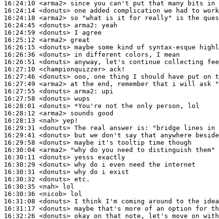
16:24:10
 <arma2>
16:24:14
 <donuts>
16:24:18
 <arma2>
16:24:45
 <donuts>
arma2:
16:24:59
 <donuts>
16:25:12
 <arma2>
16:26:15
 <donuts>
16:26:36
 <donuts>
16:26:51
 <donuts>
16:27:10
 <championquizzer>
16:27:46
 <donuts>
16:27:49
 <arma2>
16:27:55
 <donuts>
arma2:
16:27:58
 <donuts>
16:28:01
 <donuts>
16:28:12
 <arma2>
16:28:13
 <nah>
16:29:31
 <donuts>
16:29:41
 <donuts>
16:29:58
 <donuts>
16:30:04
 <arma2>
16:30:11
 <donuts>
16:30:29
 <donuts>
16:30:31
 <donuts>
16:30:32
 <donuts>
16:30:35
 <nah>
16:30:36
 <nicob>
16:31:08
 <donuts>
16:31:17
 <donuts>
16:32:26
 <donuts>