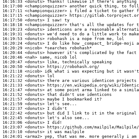
16:16:33
 <donuts>
16:17:00
 <championquizzer>
16:17:11
 <championquizzer>
16:17:15
 <championquizzer>
16:17:50
 <donuts>
16:18:18
 <championquizzer>
16:19:23
 <donuts>
16:19:31
 <donuts>
16:19:53
 <donuts>
16:20:24
 <donuts>
16:20:29
 <nicob>
16:20:44
 <donuts>
16:20:46
 <nah>
16:20:47
 <donuts>
16:20:50
 <donuts>
16:21:18
 <nicob>
16:21:22
 <donuts>
16:21:32
 <donuts>
16:21:33
 <donuts>
16:21:47
 <donuts>
16:21:52
 <donuts>
16:21:57
 <donuts>
16:21:59
 <donuts>
16:22:37
 <donuts>
16:22:42
 <donuts>
16:22:45
 <donuts>
16:23:06
 <donuts>
16:23:07
 <donuts>
16:23:10
 <donuts>
16:24:01
 <arma2>