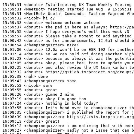
15:59:31
 <donuts>
#startmeeting 
UX Team Weekly Meeting
15:59:31
 <MeetBot>
15:59:31
 <MeetBot>
15:59:32
 <nicob>
15:59:33
 <donuts>
15:59:37
 <donuts>
15:59:55
 <donuts>
15:59:57
 <donuts>
16:00:42
 <donuts>
16:00:54
 <championquizzer>
16:01:00
 <donuts>
16:01:14
 <donuts>
16:01:23
 <donuts>
16:02:05
 <donuts>
16:02:25
 <donuts>
16:02:32
 <donuts>
16:05:38
 <nah>
16:05:43
 <championquizzer>
16:05:52
 <nicob>
16:05:55
 <donuts>
16:06:20
 <donuts>
16:07:19
 <donuts>
16:07:24
 <donuts>
16:07:55
 <donuts>
16:08:35
 <championquizzer>
16:08:39
 <championquizzer>
16:09:13
 <donuts>
16:09:13
 <championquizzer>
16:09:27
 <championquizzer>