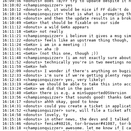
16:09:56
 <donuts>
16:10:02
 <championquizzer>
16:10:12
 <donuts>
16:10:18
 <championquizzer>
16:10:41
 <donuts>
16:10:49
 <GeKo>
16:11:12
 <donuts>
16:11:18
 <GeKo>
16:11:21
 <championquizzer>
16:11:22
 <donuts>
16:11:24
 <GeKo>
16:11:31
 <donuts>
16:11:41
 <GeKo>
16:11:48
 <championquizzer>
16:11:52
 <donuts>
16:11:59
 <GeKo>
16:12:09
 <donuts>
16:12:33
 <donuts>
16:12:43
 <championquizzer>
16:13:19
 <GeKo>
16:13:24
 <GeKo>
16:13:40
 <GeKo>
16:13:56
 <championquizzer>
16:14:17
 <donuts>
16:14:31
 <donuts>
16:14:52
 <championquizzer>
16:14:58
 <donuts>
16:15:16
 <donuts>
16:15:46
 <donuts>
16:16:18
 <championquizzer>