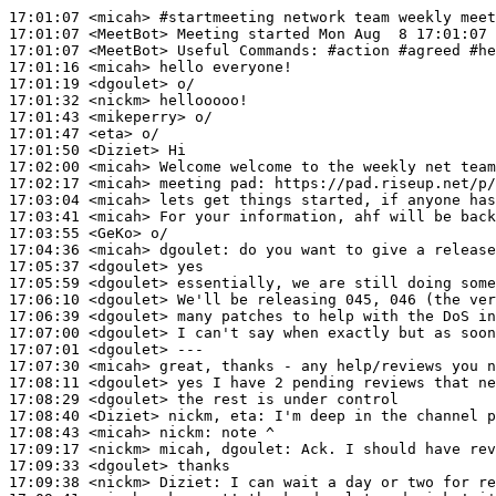
17:01:07
 <micah>
#startmeeting 
network team weekly meet
17:01:07
 <MeetBot>
17:01:07
 <MeetBot>
17:01:16
 <micah>
17:01:19
 <dgoulet>
17:01:32
 <nickm>
17:01:43
 <mikeperry>
17:01:47
 <eta>
17:01:50
 <Diziet>
17:02:00
 <micah>
17:02:17
 <micah>
17:03:04
 <micah>
17:03:41
 <micah>
17:03:55
 <GeKo>
17:04:36
 <micah>
dgoulet:
17:05:37
 <dgoulet>
17:05:59
 <dgoulet>
17:06:10
 <dgoulet>
17:06:39
 <dgoulet>
17:07:00
 <dgoulet>
17:07:01
 <dgoulet>
17:07:30
 <micah>
17:08:11
 <dgoulet>
17:08:29
 <dgoulet>
17:08:40
 <Diziet>
17:08:43
 <micah>
nickm:
17:09:17
 <nickm>
17:09:33
 <dgoulet>
17:09:38
 <nickm>
Diziet: