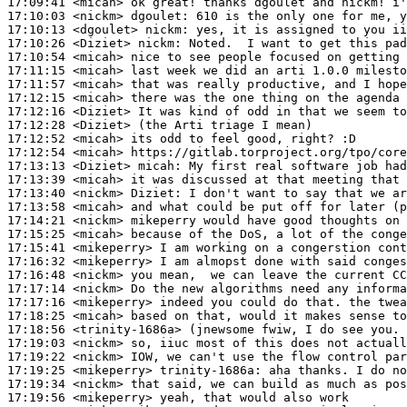
17:09:41
 <micah>
17:10:03
 <nickm>
dgoulet:
17:10:13
 <dgoulet>
nickm:
17:10:26
 <Diziet>
nickm:
17:10:54
 <micah>
17:11:15
 <micah>
17:11:57
 <micah>
17:12:15
 <micah>
17:12:16
 <Diziet>
17:12:28
 <Diziet>
17:12:52
 <micah>
17:12:54
 <micah>
17:13:13
 <Diziet>
micah:
17:13:39
 <micah>
17:13:40
 <nickm>
Diziet:
17:13:58
 <micah>
17:14:21
 <nickm>
17:15:25
 <micah>
17:15:41
 <mikeperry>
17:16:32
 <mikeperry>
17:16:48
 <nickm>
17:17:14
 <nickm>
17:17:16
 <mikeperry>
17:18:25
 <micah>
17:18:56
 <trinity-1686a>
17:19:03
 <nickm>
17:19:22
 <nickm>
17:19:25
 <mikeperry>
trinity-1686a:
17:19:34
 <nickm>
17:19:56
 <mikeperry>