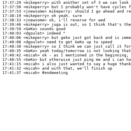
17:37:29
 <mikeperry>
17:37:50
 <mikeperry>
17:37:53
 <jnewsome>
mikeperry:
17:38:19
 <mikeperry>
17:38:33
 <jnewsome>
17:39:46
 <mikeperry>
17:39:59
 <GeKo>
17:40:03
 <dgoulet>
17:40:06
 <mikeperry>
17:40:08
 <dgoulet>
17:40:30
 <mikeperry>
17:40:35
 <GeKo>
17:40:42
 <micah>
17:40:55
 <GeKo>
17:41:15
 <micah>
17:41:32
 <micah>
17:41:37
 <micah>
#endmeeting