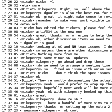
17:26:22
 <micah>
nickm:
17:26:32
 <eta>
17:26:33
 <Diziet>
mikeperry:
17:27:03
 <mikeperry>
17:27:51
 <micah>
17:29:12
 <micah>
17:29:24
 <eta>
17:30:03 
* nickm
has edited the tickets, please feel fr
17:30:08
 <nickm>
17:30:54
 <micah>
17:31:17
 <micah>
17:31:55 
* dgoulet
is good
17:32:10
 <micah>
17:32:54
 <micah>
17:33:05
 <Diziet>
17:33:07
 <mikeperry>
17:33:22
 <micah>
mikeperry:
17:34:08
 <nickm>
17:34:17
 <mikeperry>
17:34:31
 <Diziet>
nickm:
17:34:37
 <nickm>
17:34:51
 <Diziet>
17:35:27
 <mikeperry>
17:35:34
 <mikeperry>
17:35:46
 <micah>
17:36:01
 <nickm>
17:36:16
 <micah>
mikeperry:
17:37:04
 <mikeperry>
17:37:17
 <mikeperry>
17:37:23
 <jnewsome>
mikeperry: