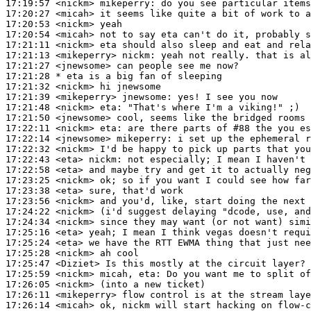
17:19:57
 <nickm>
mikeperry:
17:20:27
 <micah>
17:20:53
 <nickm>
17:20:54
 <micah>
17:21:11
 <nickm>
17:21:13
 <mikeperry>
nickm:
17:21:27
 <jnewsome>
17:21:28 
* eta
is a big fan of sleeping
17:21:32
 <nickm>
17:21:39
 <mikeperry>
jnewsome:
17:21:48
 <nickm>
eta:
17:21:50
 <jnewsome>
17:22:11
 <nickm>
eta:
17:22:14
 <jnewsome>
mikeperry:
17:22:32
 <nickm>
17:22:43
 <eta>
nickm:
17:22:58
 <eta>
17:23:25
 <nickm>
17:23:38
 <eta>
17:23:56
 <nickm>
17:24:22
 <nickm>
17:24:34
 <nickm>
17:25:16
 <eta>
17:25:24
 <eta>
17:25:28
 <nickm>
17:25:47
 <Diziet>
17:25:59
 <nickm>
17:26:05
 <nickm>
17:26:11
 <mikeperry>
17:26:14
 <micah>