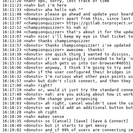
16:11:20
 <nah>
16:11:23
 <nah>
16:11:33
 <donuts>
16:11:48
 <donuts>
16:11:57
 <championquizzer>
16:12:07
 <championquizzer>
16:12:12
 <championquizzer>
16:13:04
 <championquizzer>
16:13:07
 <nah>
16:13:10
 <nah>
16:13:57
 <donuts>
16:14:23
 <championquizzer>
16:14:30
 <donuts>
16:15:14
 <donuts>
16:15:32
 <donuts>
16:16:06
 <donuts>
16:16:28
 <nah>
16:16:32
 <donuts>
16:16:57
 <nah>
16:17:00
 <nah>
16:17:19
 <nah>
16:17:40
 <donuts>
nah:
16:17:48
 <nah>
16:18:03
 <donuts>
16:18:13
 <donuts>
16:18:28
 <nah>
16:18:30
 <nah>
16:18:35
 <donuts>
16:18:40
 <donuts>
16:19:02
 <donuts>