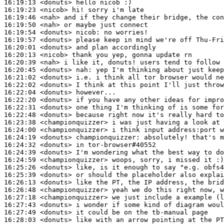
16:19:13
 <donuts>
16:19:23
 <nicob>
16:19:46
 <nah>
16:19:50
 <nah>
16:19:54
 <donuts>
nicob:
16:19:57
 <donuts>
16:20:01
 <donuts>
16:20:13
 <nicob>
16:20:39
 <nah>
16:20:45
 <donuts>
nah:
16:21:02
 <donuts>
16:22:02
 <donuts>
16:22:04
 <donuts>
16:22:20
 <donuts>
16:22:31
 <donuts>
16:22:48
 <donuts>
16:23:38
 <championquizzer>
16:24:00
 <championquizzer>
16:24:19
 <donuts>
championquizzer:
16:24:32
 <donuts>
16:24:39
 <donuts>
16:24:59
 <championquizzer>
16:25:26
 <donuts>
16:25:39
 <donuts>
16:26:13
 <donuts>
16:26:48
 <championquizzer>
16:27:18
 <championquizzer>
16:27:43
 <donuts>
16:27:49
 <donuts>
16:28:03
 <donuts>