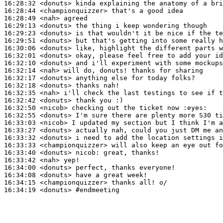
16:28:32
 <donuts>
16:28:44
 <championquizzer>
16:28:49
 <nah>
16:29:13
 <donuts>
16:29:23
 <donuts>
16:29:51
 <donuts>
16:30:06
 <donuts>
16:32:01
 <donuts>
16:32:10
 <donuts>
16:32:14
 <nah>
16:32:17
 <donuts>
16:32:18
 <donuts>
16:32:35
 <nah>
16:32:42
 <donuts>
16:32:50
 <nicob>
16:32:55
 <donuts>
16:33:03
 <nicob>
16:33:27
 <donuts>
16:33:32
 <donuts>
16:33:33
 <championquizzer>
16:33:40
 <donuts>
nicob:
16:33:42
 <nah>
16:34:00
 <donuts>
16:34:08
 <donuts>
16:34:15
 <championquizzer>
16:34:19
 <donuts>
#endmeeting