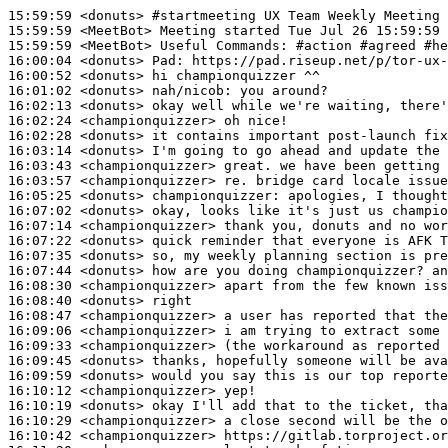
15:59:59
 <donuts>
#startmeeting 
UX Team Weekly Meeting
15:59:59
 <MeetBot>
15:59:59
 <MeetBot>
16:00:04
 <donuts>
Pad:
16:00:52
 <donuts>
16:01:02
 <donuts>
nah/nicob:
16:02:13
 <donuts>
16:02:24
 <championquizzer>
16:02:28
 <donuts>
16:03:14
 <donuts>
16:03:43
 <championquizzer>
16:03:57
 <championquizzer>
16:05:25
 <donuts>
championquizzer:
16:07:02
 <donuts>
16:07:14
 <championquizzer>
16:07:22
 <donuts>
16:07:35
 <donuts>
16:07:44
 <donuts>
16:08:30
 <championquizzer>
16:08:40
 <donuts>
16:08:47
 <championquizzer>
16:09:06
 <championquizzer>
16:09:33
 <championquizzer>
16:09:45
 <donuts>
16:09:59
 <donuts>
16:10:12
 <championquizzer>
16:10:19
 <donuts>
16:10:29
 <championquizzer>
16:10:42
 <championquizzer>