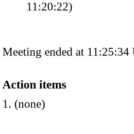
11:20:22)
Meeting ended at 11:25:34
Action items
(none)