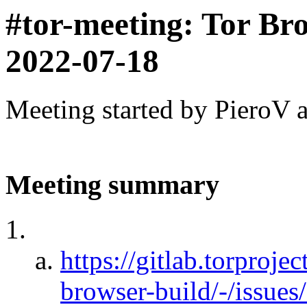
#tor-meeting: Tor Br
2022-07-18
Meeting started by PieroV 
Meeting summary
https://gitlab.torprojec
browser-build/-/issu