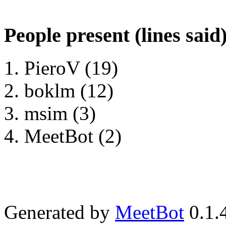
People present (lines said
PieroV (19)
boklm (12)
msim (3)
MeetBot (2)
Generated by
MeetBot
0.1.