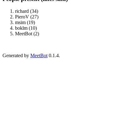
richard (34)
PieroV (27)
msim (19)
boklm (10)
MeetBot (2)
Generated by
MeetBot
0.1.4.