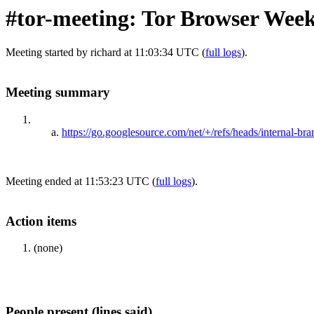
#tor-meeting: Tor Browser Week
Meeting started by richard at 11:03:34 UTC (
full logs
).
Meeting summary
https://go.googlesource.com/net/+/refs/heads/internal-b
Meeting ended at 11:53:23 UTC (
full logs
).
Action items
(none)
People present (lines said)