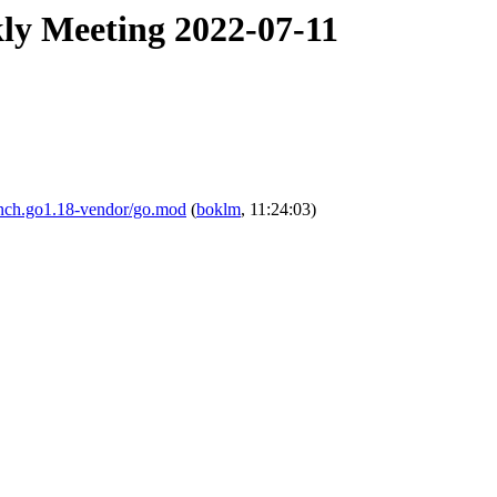
ly Meeting 2022-07-11
ranch.go1.18-vendor/go.mod
(
boklm
, 11:24:03)