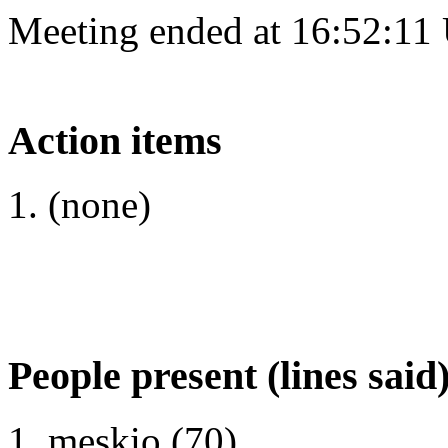
Meeting ended at 16:52:11
Action items
(none)
People present (lines said
meskio (70)