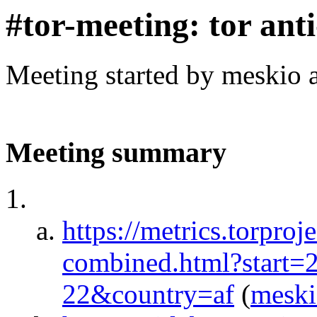
#tor-meeting: tor ant
Meeting started by meskio 
Meeting summary
https://metrics.torproj
combined.html?start
22&country=af
(
mesk