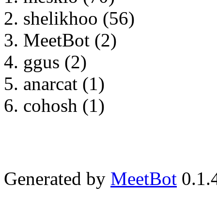
shelikhoo (56)
MeetBot (2)
ggus (2)
anarcat (1)
cohosh (1)
Generated by
MeetBot
0.1.