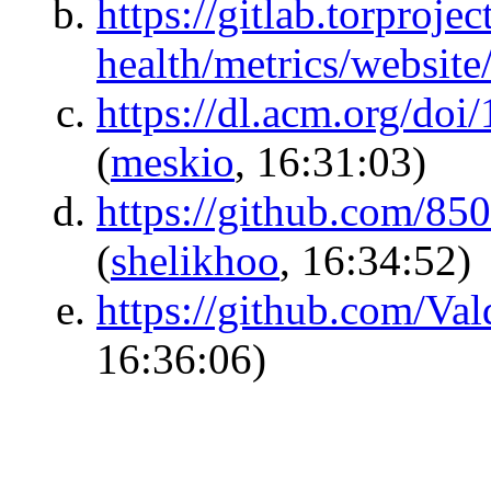
https://gitlab.torproje
health/metrics/website
https://dl.acm.org/do
(
meskio
, 16:31:03)
https://github.com/8
(
shelikhoo
, 16:34:52)
https://github.com/V
16:36:06)