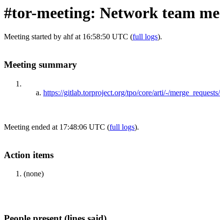
#tor-meeting: Network team mee
Meeting started by ahf at 16:58:50 UTC (
full logs
).
Meeting summary
https://gitlab.torproject.org/tpo/core/arti/-/merge_reque
Meeting ended at 17:48:06 UTC (
full logs
).
Action items
(none)
People present (lines said)