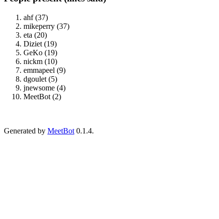
ahf (37)
mikeperry (37)
eta (20)
Diziet (19)
GeKo (19)
nickm (10)
emmapeel (9)
dgoulet (5)
jnewsome (4)
MeetBot (2)
Generated by
MeetBot
0.1.4.