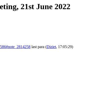
ting, 21st June 2022
sts/586#note_2814258
last para
(
Diziet
, 17:05:29)